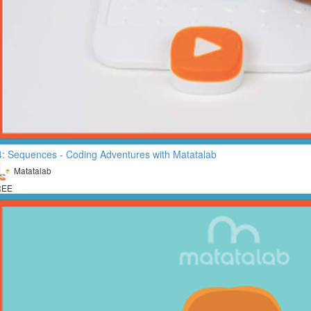
: Sequences - Coding Adventures with Matatalab
Matatalab
REE