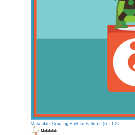
Matatalab: Creating Rhythm Patterns (Gr. 1-2)
Matatalab