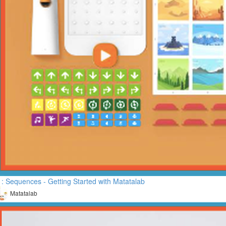
: Sequences - Getting Started with Matatalab
Matatalab