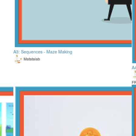
A3: Sequences - Maze Making
Matatalab
A4
F