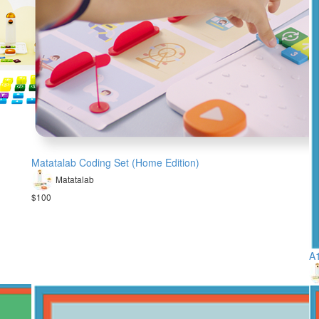
Matatalab Coding Set (Home Edition)
Matatalab
$100
A1