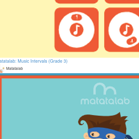
tatalab: Music Intervals (Grade 3)
Matatalab