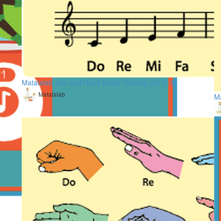
Matatalab: Ear and Hand Music Training (Gr. 2-3)
Matatalab
Ma