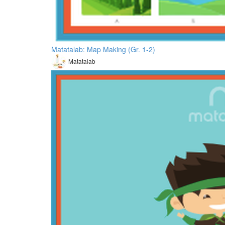
Matatalab: Map Making (Gr. 1-2)
Matatalab