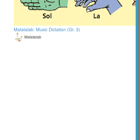
Matatalab: Music Dictation (Gr. 3)
Matatalab