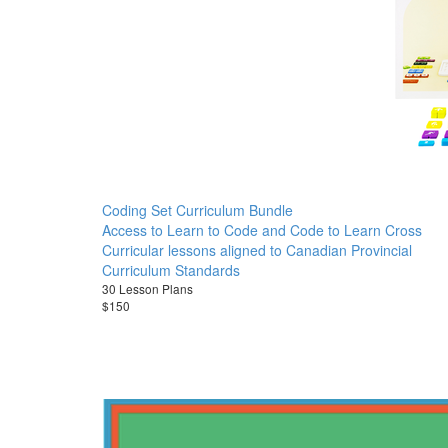
Coding Set Curriculum Bundle
Access to Learn to Code and Code to Learn Cross
Curricular lessons aligned to Canadian Provincial
Curriculum Standards
30 Lesson Plans
$150