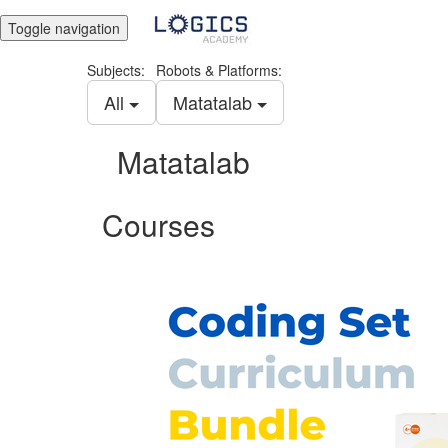
Toggle navigation
Subjects:
Robots & Platforms:
All
Matatalab
Matatalab
Courses