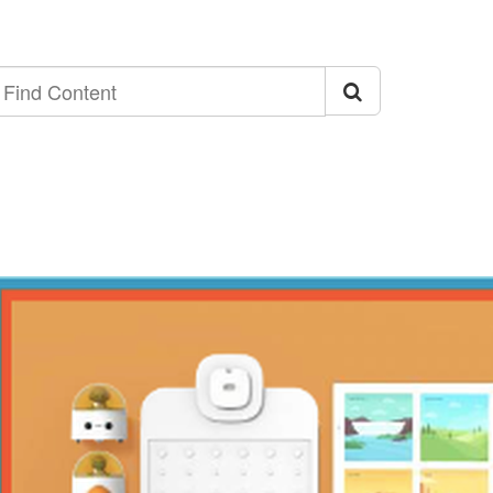
ind
ontent