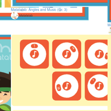
Matatalab: Angles and Music (Gr. 3)
Matatalab
Ma