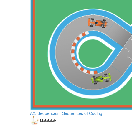
A2: Sequences - Sequences of Coding
Matatalab