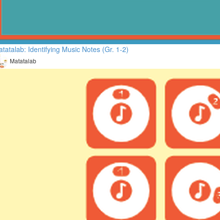
tatalab: Identifying Music Notes (Gr. 1-2)
Matatalab