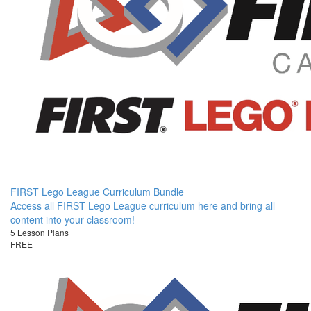
FIRST Lego League Curriculum Bundle
Access all FIRST Lego League curriculum here and bring all
content into your classroom!
5 Lesson Plans
FREE