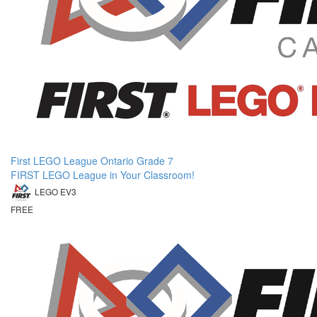
First LEGO League Ontario Grade 7
FIRST LEGO League in Your Classroom!
LEGO EV3
FREE