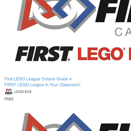
First LEGO League Ontario Grade 4
FIRST LEGO League in Your Classroom!
LEGO EV3
FREE