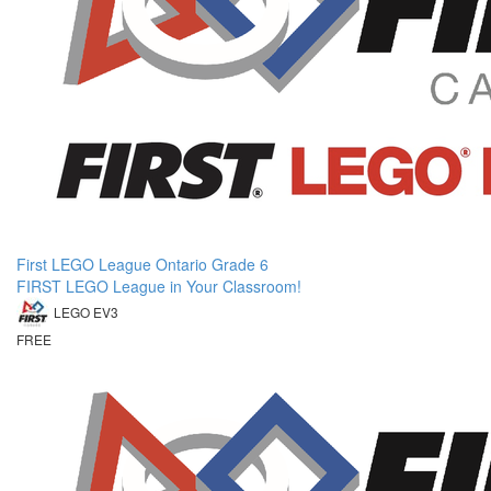
First LEGO League Ontario Grade 6
FIRST LEGO League in Your Classroom!
LEGO EV3
FREE