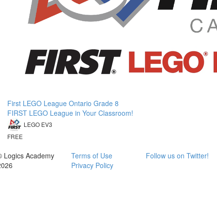
First LEGO League Ontario Grade 8
FIRST LEGO League in Your Classroom!
LEGO EV3
FREE
© Logics Academy
Terms of Use
Follow us on Twitter!
2026
Privacy Policy