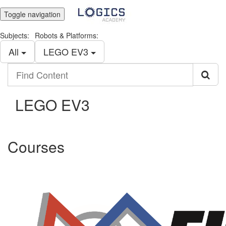
Toggle navigation
Subjects:
Robots & Platforms:
All
LEGO EV3
Find
Content
LEGO EV3
Courses