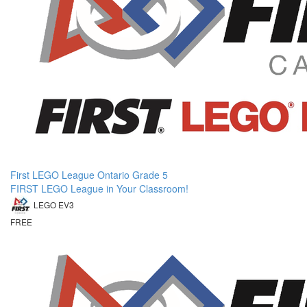
First LEGO League Ontario Grade 5
FIRST LEGO League in Your Classroom!
LEGO EV3
FREE