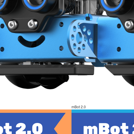
mBot 2.0