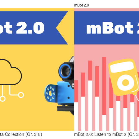
mBot 2.0
a Collection (Gr. 3-8)
mBot 2.0: Listen to mBot 2 (Gr. 3