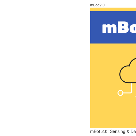
mBot 2.0
mBot 2.0: Sensing & Dat