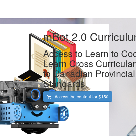
mBot 2.0 Curricul
Access to Learn to Co
Learn Cross Curricular
to Canadian Provincial
Standards
Access the content for
$150