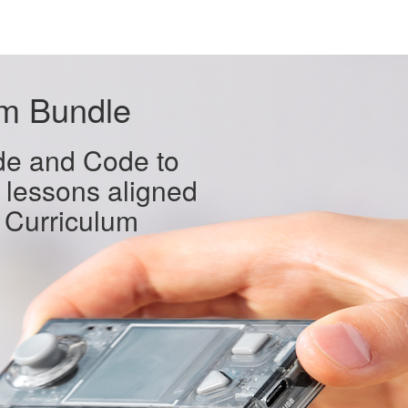
um Bundle
de and Code to
 lessons aligned
 Curriculum