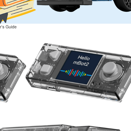
r's Guide