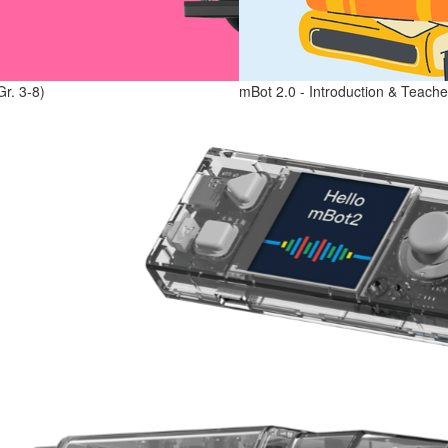
Gr. 3-8)
mBot 2.0 - Introduction & Teache