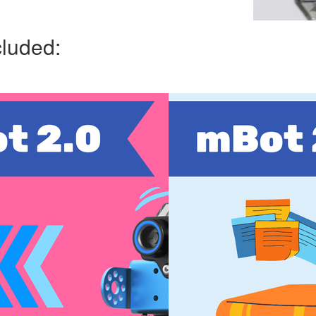
cluded: