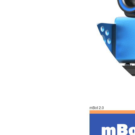
mBot 2.0