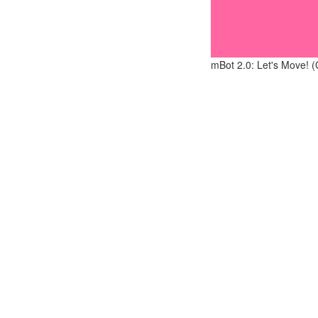
mBot 2.0: Let's Move! (