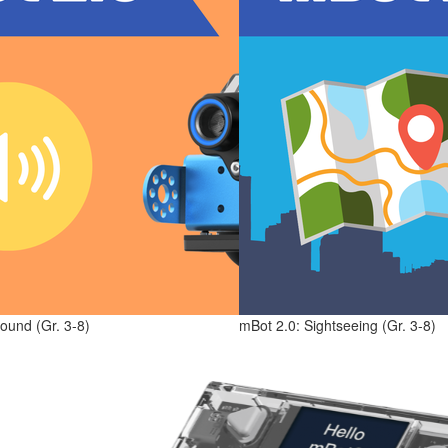
ound (Gr. 3-8)
mBot 2.0: Sightseeing (Gr. 3-8)