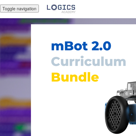
Toggle navigation