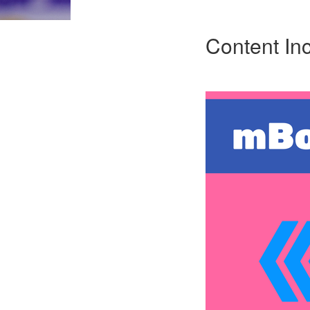
Content In