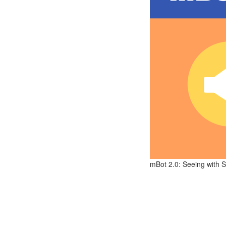
mBot 2.0: Seeing with S