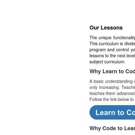
Our Lessons
The unique functionali
This curriculum is divi
program and control y
lessons to the next lev
subject curriculum.
Why Learn to Co
A basic understanding o
only increasing. Teach
teaches them advanced 
Follow the link below to
Why Code to Lea