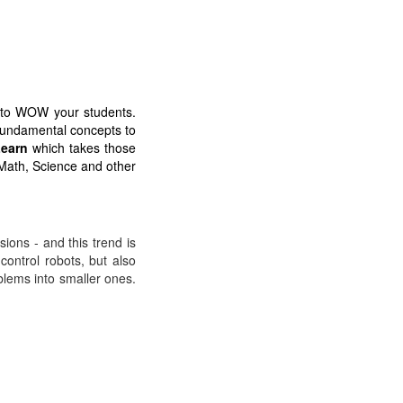
e to WOW your students.
 fundamental concepts to
earn
which takes those
 Math, Science and other
ions - and this trend is
ontrol robots, but also
lems into smaller ones.