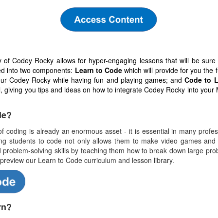
ty of Codey Rocky allows for hyper-engaging lessons that will be sur
ded into two components:
Learn to Code
which will provide for you the
our Codey Rocky while having fun and playing games; and
Code to L
el, giving you tips and ideas on how to integrate Codey Rocky into your
de?
f coding is already an enormous asset - it is essential in many profess
ing students to code not only allows them to make video games and c
problem-solving skills by teaching them how to break down large prob
 preview our Learn to Code curriculum and lesson library.
rn?