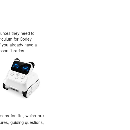
!
ources they need to
rriculum for Codey
If you already have a
sson libraries.
ons for life, which are
dures, guiding questions,