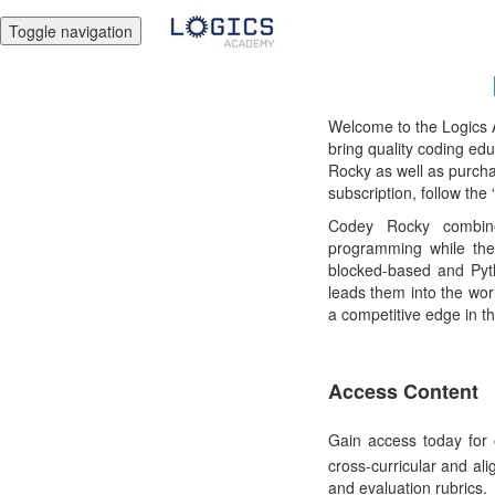
Toggle navigation
Welcome to the Logics A
bring quality coding ed
Rocky as well as purchas
subscription, follow the
Codey Rocky combine
programming while the
blocked-based and Pyt
leads them into the worl
a competitive edge in th
Access Content
Gain access today for 
cross-curricular and ali
and evaluation rubrics.