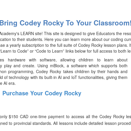
Bring Codey Rocky To Your Classroom
cademy's LEARN site! This site is designed to give Educators the res
ucation to their students. Here you can learn more about our coding cu
e a yearly subscription to the full suite of Codey Rocky lesson plans. 
 “Learn to Code” or “Code to Learn” links below for full access to both le
s hardware with software, allowing children to learn about
y play and create. Using mBlock, a software which supports both
hon programming, Codey Rocky takes children by their hands and
d of technology with its built-in AI and IoT functionalities, giving them
e AI era.
Purchase Your Codey Rocky
only $150 CAD one-time payment to access all the Codey Rocky less
gned to provincial standards. All lessons include detailed lesson proce