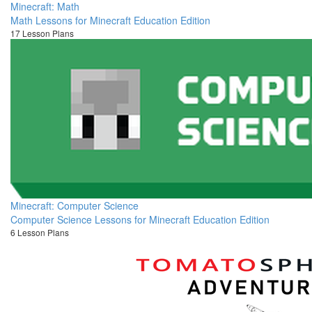
Minecraft: Math
Math Lessons for Minecraft Education Edition
17 Lesson Plans
Minecraft: Computer Science
Computer Science Lessons for Minecraft Education Edition
6 Lesson Plans