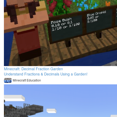
Minecraft: Decimal Fraction Garden
Understand Fractions & Decimals Using a Garden!
Minecraft Education