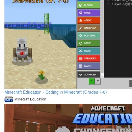
Minecraft Education - Coding in Minecraft (Grades 7-8)
Minecraft Education