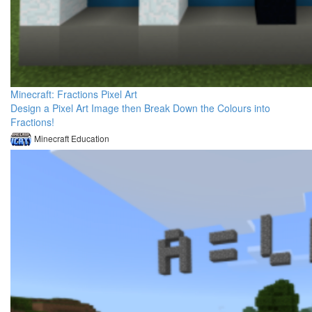
Minecraft: Fractions Pixel Art
Design a Pixel Art Image then Break Down the Colours into
Fractions!
Minecraft Education