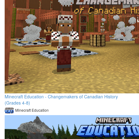
Minecraft Education - Changemakers of Canadian History
(Grades 4-8)
Minecraft Education