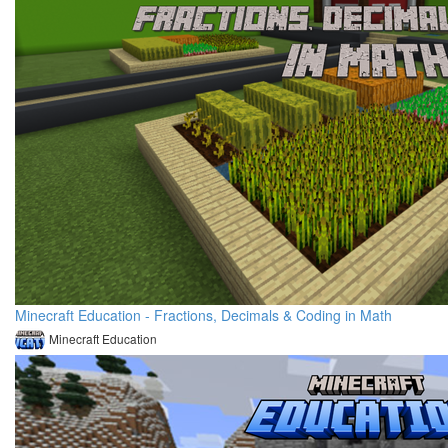
Minecraft Education - Fractions, Decimals & Coding in Math
Minecraft Education