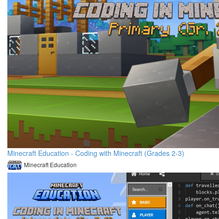
Minecraft Education - Coding with Minecraft (Grades 2-3)
Minecraft Education