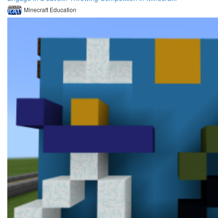
Minecraft Education