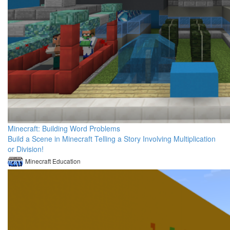
Minecraft: Building Word Problems
Build a Scene in Minecraft Telling a Story Involving Multiplication
or Division!
Minecraft Education