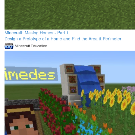
Minecraft: Making Homes - Part 1
Design a Prototype of a Home and Find the Area & Perimeter!
Minecraft Education