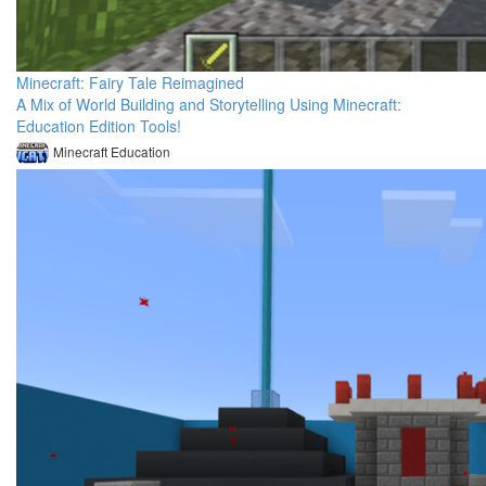
Minecraft: Fairy Tale Reimagined
A Mix of World Building and Storytelling Using Minecraft:
Education Edition Tools!
Minecraft Education