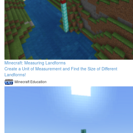
Minecraft: Measuring Landforms
Create a Unit of Measurement and Find the Size of Different
Landforms!
Minecraft Education