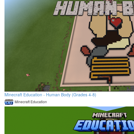
Minecraft Education - Human Body (Grades 4-8)
Minecraft Education