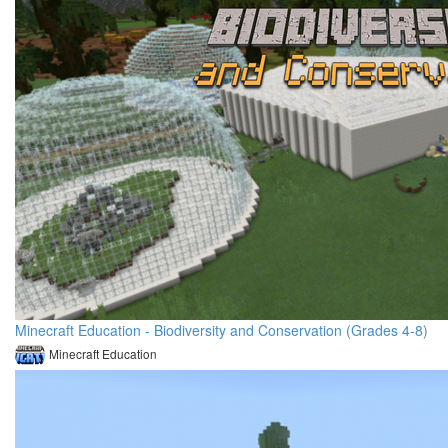
Minecraft Education - Biodiversity and Conservation (Grades 4-8)
Minecraft Education