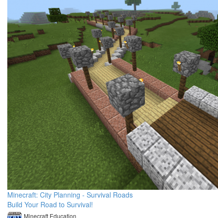
Minecraft: City Planning - Survival Roads
Build Your Road to Survival!
Minecraft Education