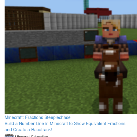
Minecraft: Fractions Steeplechase
Build a Number Line in Minecraft to Show Equivalent Fractions
and Create a Racetrack!
Minecraft Education