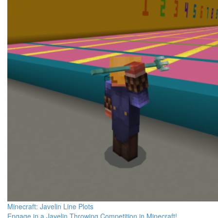
Minecraft: Javelin Line Plots
Engage in a Javelin Throwing Competition in Minecraft!