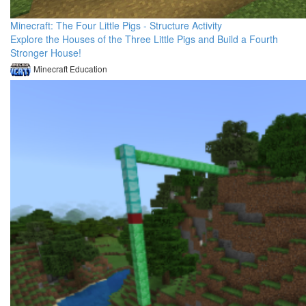
Minecraft: The Four Little Pigs - Structure Activity
Explore the Houses of the Three Little Pigs and Build a Fourth
Stronger House!
Minecraft Education