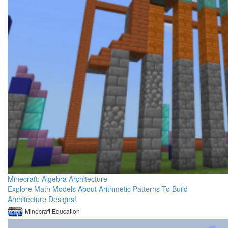
Minecraft: Algebra Architecture
Explore Math Models About Arithmetic Patterns To Build
Architecture Designs!
Minecraft Education