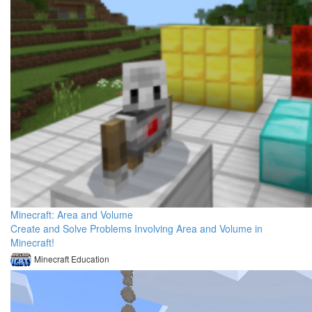
Minecraft: Area and Volume
Create and Solve Problems Involving Area and Volume in
Minecraft!
Minecraft Education