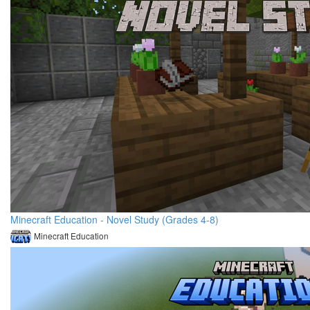
Minecraft Education - Novel Study (Grades 4-8)
Minecraft Education