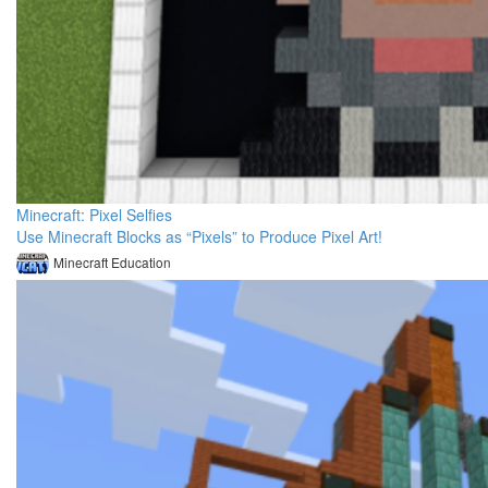
Minecraft: Pixel Selfies
Use Minecraft Blocks as “Pixels” to Produce Pixel Art!
Minecraft Education