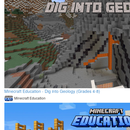
Minecraft Education - Dig into Geology (Grades 4-8)
Minecraft Education