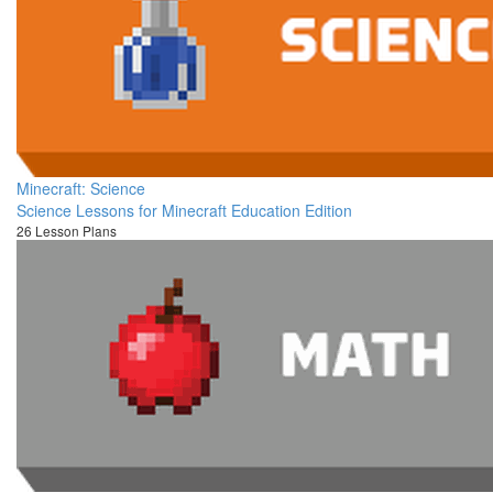
Minecraft: Science
Science Lessons for Minecraft Education Edition
26 Lesson Plans