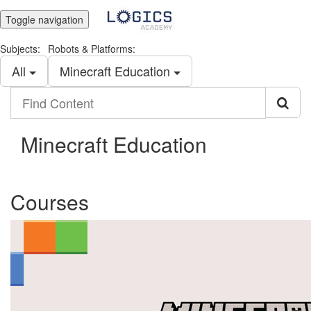
Toggle navigation
Subjects:
Robots & Platforms:
All
Minecraft Education
Find
Content
Minecraft Education
Courses