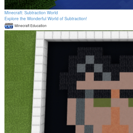
Minecraft: Subtraction World
Explore the Wonderful World of Subtraction!
Minecraft Education