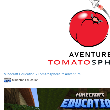
Minecraft Education - Tomatosphere™ Adventure
Minecraft Education
FREE