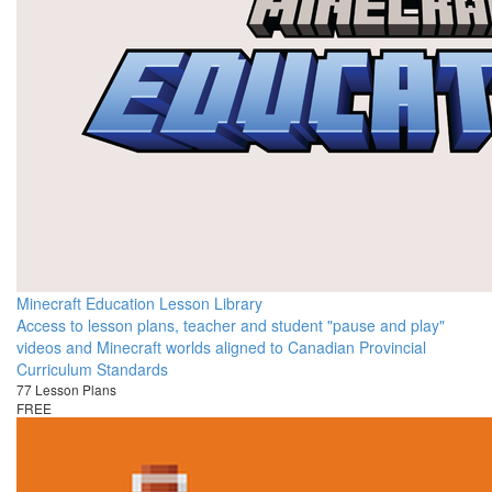
Minecraft Education Lesson Library
Access to lesson plans, teacher and student "pause and play"
videos and Minecraft worlds aligned to Canadian Provincial
Curriculum Standards
77 Lesson Plans
FREE