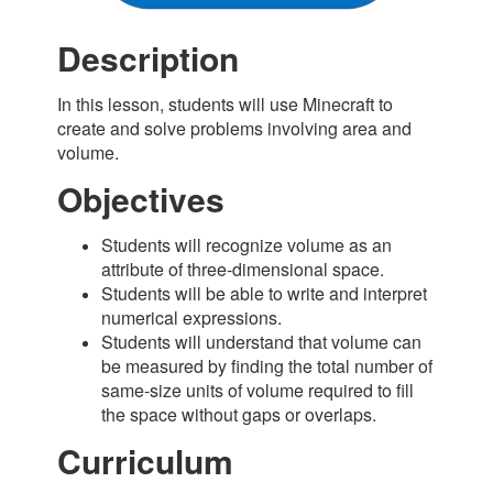
Description
In this lesson, students will use Minecraft to
create and solve problems involving area and
volume.
Objectives
Students will recognize volume as an
attribute of three-dimensional space.
Students will be able to write and interpret
numerical expressions.
Students will understand that volume can
be measured by finding the total number of
same-size units of volume required to fill
the space without gaps or overlaps.
Curriculum