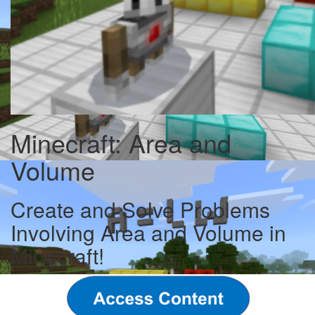
Minecraft: Area and
Volume
Create and Solve Problems
Involving Area and Volume in
Minecraft!