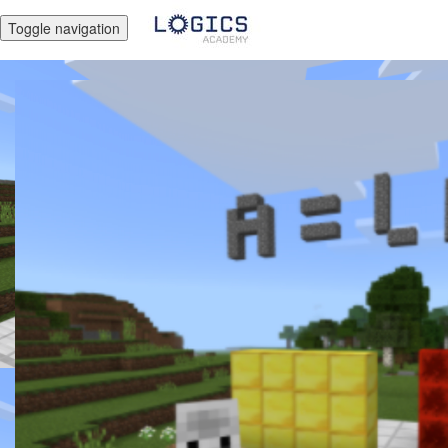
Toggle navigation