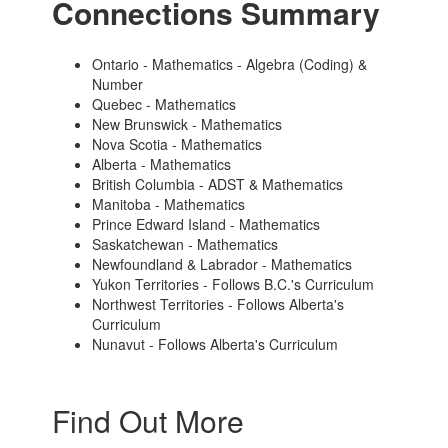
Connections Summary
Ontario - Mathematics - Algebra (Coding) &
Number
Quebec - Mathematics
New Brunswick - Mathematics
Nova Scotia - Mathematics
Alberta - Mathematics
British Columbia - ADST & Mathematics
Manitoba - Mathematics
Prince Edward Island - Mathematics
Saskatchewan - Mathematics
Newfoundland & Labrador - Mathematics
Yukon Territories - Follows B.C.'s Curriculum
Northwest Territories - Follows Alberta's
Curriculum
Nunavut - Follows Alberta's Curriculum
Find Out More