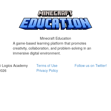
Minecraft Education
A game-based learning platform that promotes
creativity, collaboration, and problem-solving in an
immersive digital environment.
© Logics Academy
Terms of Use
Follow us on Twitter!
2026
Privacy Policy