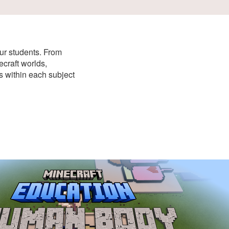
our students. From
craft worlds,
ns within each subject