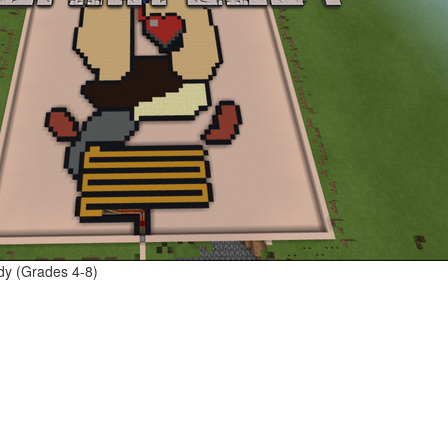
dy (Grades 4-8)