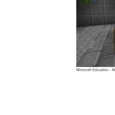
Minecraft Education - N