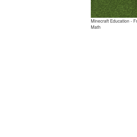
Minecraft Education - F
Math