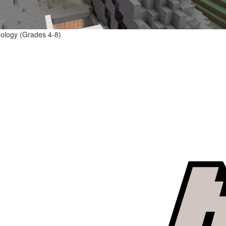
eology (Grades 4-8)