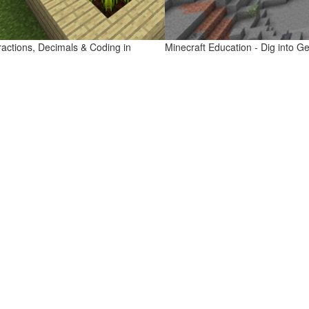
ractions, Decimals & Coding in
Minecraft Education - Dig into G