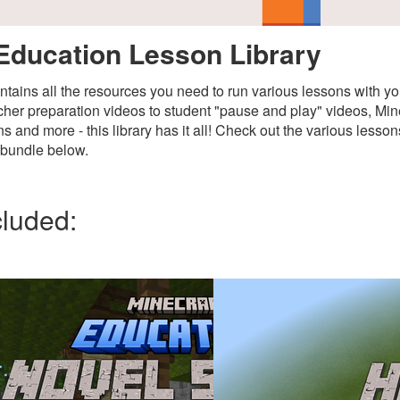
Education Lesson Library
ontains all the resources you need to run various lessons with y
her preparation videos to student "pause and play" videos, Mine
s and more - this library has it all! Check out the various lesso
s bundle below.
cluded: