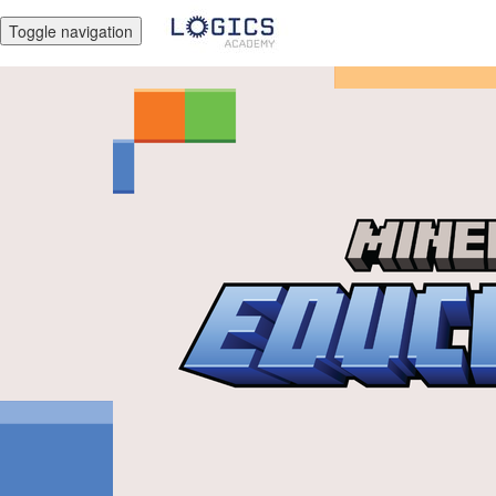
Toggle navigation