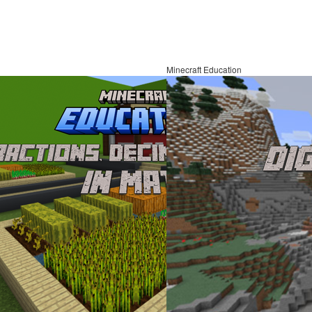
Minecraft Education