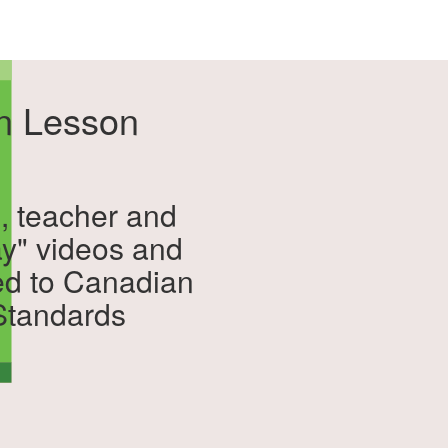
on Lesson
, teacher and
ay" videos and
ed to Canadian
 Standards