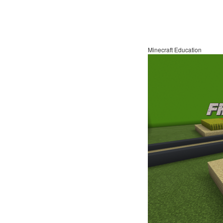
Minecraft Education