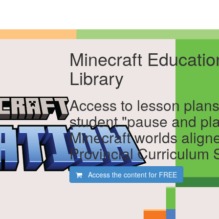
Minecraft Educati
Library
Access to lesson plans
student "pause and pl
Minecraft worlds align
Provincial Curriculum
Access the content for
FREE