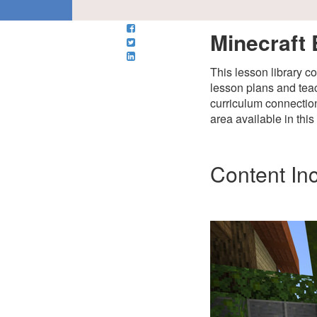
Minecraft 
This lesson library c
lesson plans and teac
curriculum connection
area available in thi
Content In