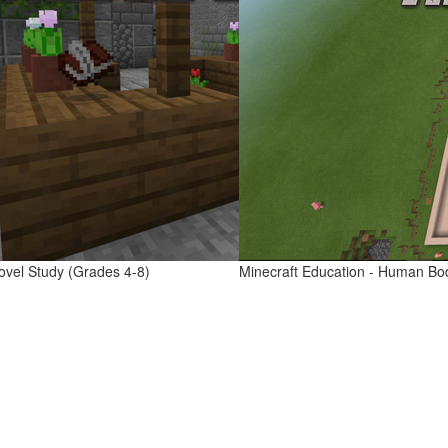
ovel Study (Grades 4-8)
Minecraft Education - Human Bo