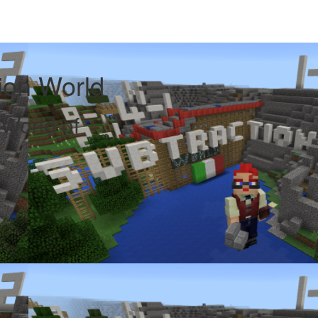
tion World
 World of