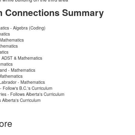
m Connections Summary
atics - Algebra (Coding)
atics
 Mathematics
thematics
atics
 - ADST & Mathematics
ematics
land - Mathematics
Mathematics
Labrador - Mathematics
 - Follow's B.C.'s Curriculum
ries - Follows Alberta's Curriculum
 Alberta's Curriculum
ore