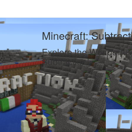
Minecraft: Subtrac
Explore the Wonderful
Subtraction!