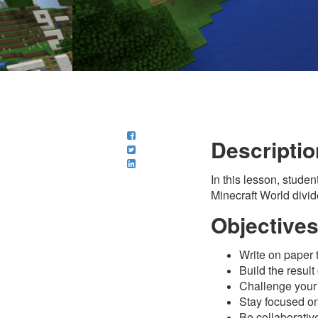
Descriptio
In this lesson, stude
Minecraft World divid
Objective
Write on paper t
Build the result
Challenge your 
Stay focused on 
Be collaborative