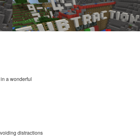
 in a wonderful
voiding distractions