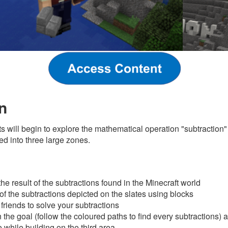
n
nts will begin to explore the mathematical operation "subtraction"
ed into three large zones.
s
he result of the subtractions found in the Minecraft world
 of the subtractions depicted on the slates using blocks
friends to solve your subtractions
the goal (follow the coloured paths to find every subtractions) a
 while building on the third area