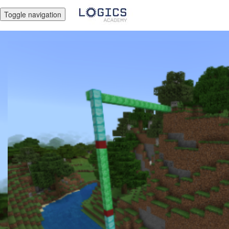
Toggle navigation