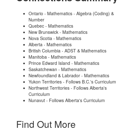
Ontario - Mathematics - Algebra (Coding) &
Number
Quebec - Mathematics
New Brunswick - Mathematics
Nova Scotia - Mathematics
Alberta - Mathematics
British Columbia - ADST & Mathematics
Manitoba - Mathematics
Prince Edward Island - Mathematics
Saskatchewan - Mathematics
Newfoundland & Labrador - Mathematics
Yukon Territories - Follows B.C.'s Curriculum
Northwest Territories - Follows Alberta's
Curriculum
Nunavut - Follows Alberta's Curriculum
Find Out More