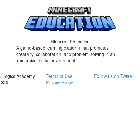
Minecraft Education
A game-based learning platform that promotes
creativity, collaboration, and problem-solving in an
immersive digital environment.
© Logics Academy
Terms of Use
Follow us on Twitter!
2026
Privacy Policy