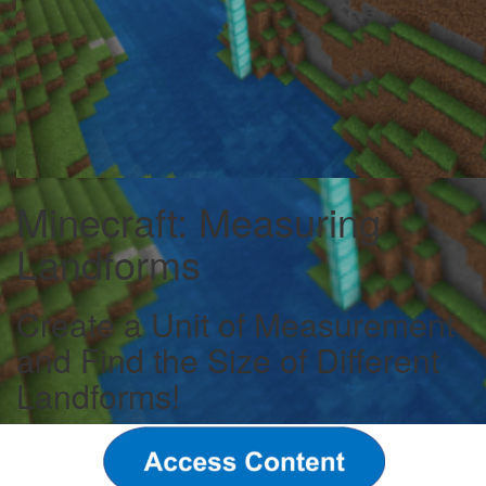
Minecraft: Measuring
Landforms
Create a Unit of Measurement
and Find the Size of Different
Landforms!