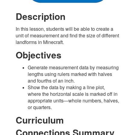
Description
In this lesson, students will be able to create a
unit of measurement and find the size of different
landforms in Minecraft.
Objectives
Generate measurement data by measuring
lengths using rulers marked with halves
and fourths of an inch.
Show the data by making a line plot,
where the horizontal scale is marked off in
appropriate units—whole numbers, halves,
or quarters.
Curriculum
Connections Summary