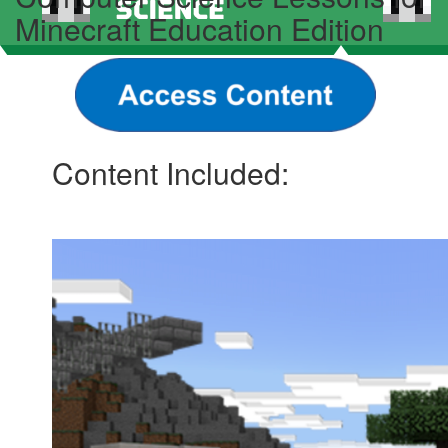
Minecraft Education Edition
Content Included: