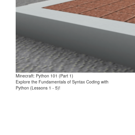
Minecraft: Python 101 (Part 1)
Explore the Fundamentals of Syntax Coding with
Python (Lessons 1 - 5)!