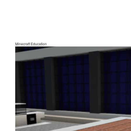
Minecraft Education