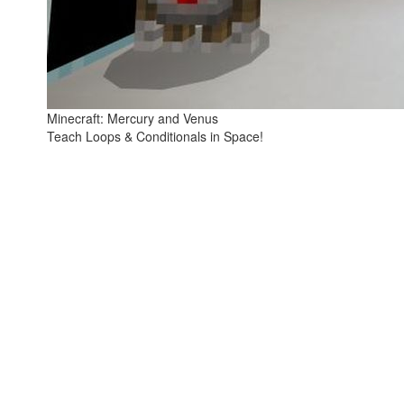
Minecraft: Mercury and Venus
Teach Loops & Conditionals in Space!