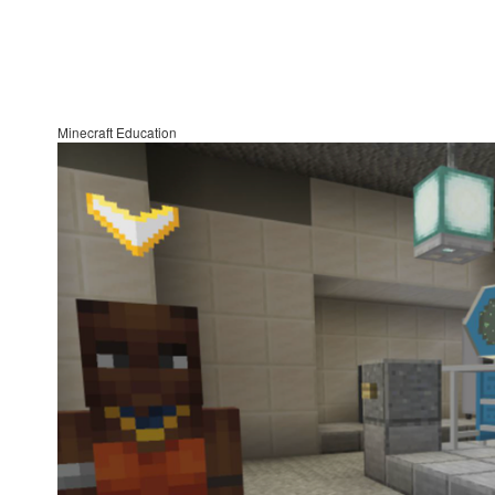
Minecraft Education