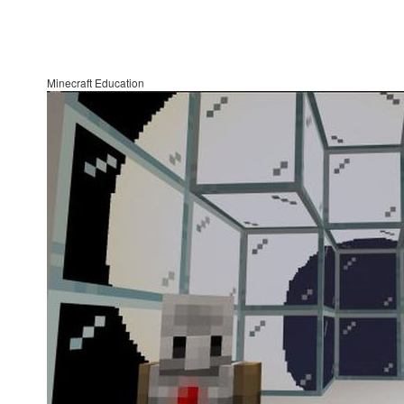
Minecraft Education