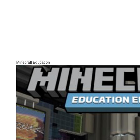
Minecraft Education