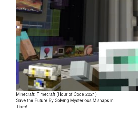
Minecraft: Timecraft (Hour of Code 2021)
Save the Future By Solving Mysterious Mishaps in
Time!