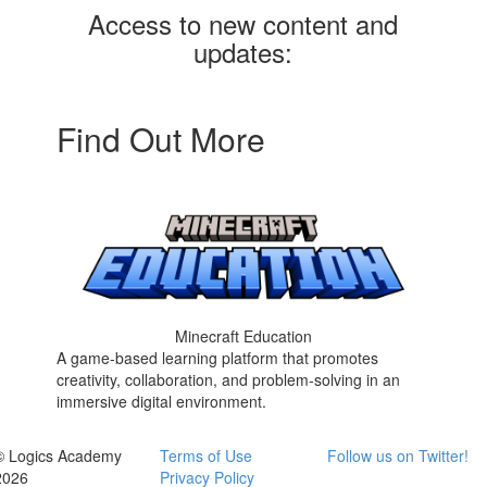
Access to new content and
updates:
Find Out More
Minecraft Education
A game-based learning platform that promotes
creativity, collaboration, and problem-solving in an
immersive digital environment.
© Logics Academy
Terms of Use
Follow us on Twitter!
2026
Privacy Policy