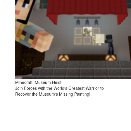
Minecraft: Museum Heist
Join Forces with the World's Greatest Warrior to
Recover the Museum's Missing Painting!