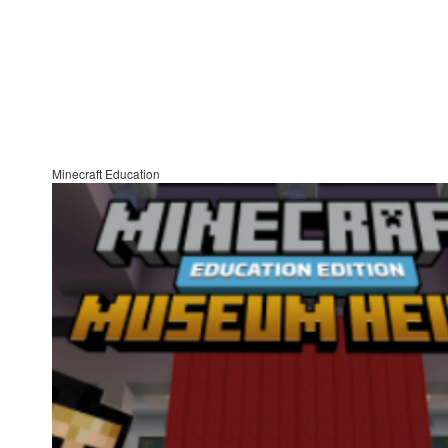
Minecraft Education