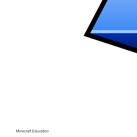
Minecraft Education