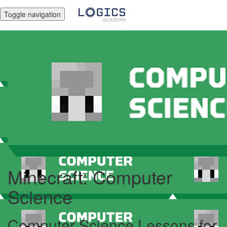
Toggle navigation
Minecraft: Computer
Science
Computer Science Lessons for