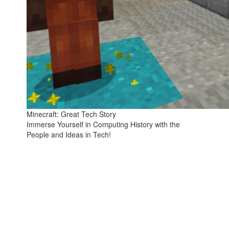
Minecraft: Great Tech Story
Immerse Yourself in Computing History with the
People and Ideas in Tech!