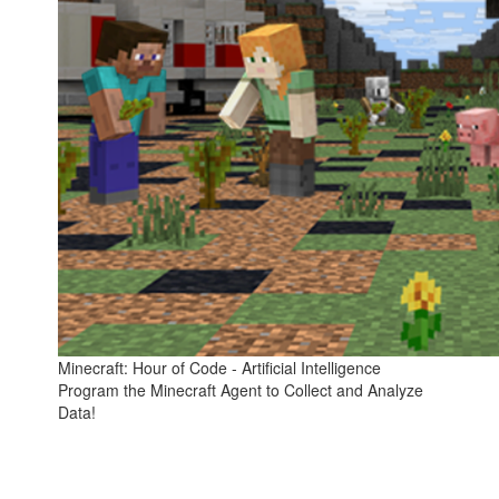
Minecraft: Hour of Code - Artificial Intelligence
Program the Minecraft Agent to Collect and Analyze
Data!