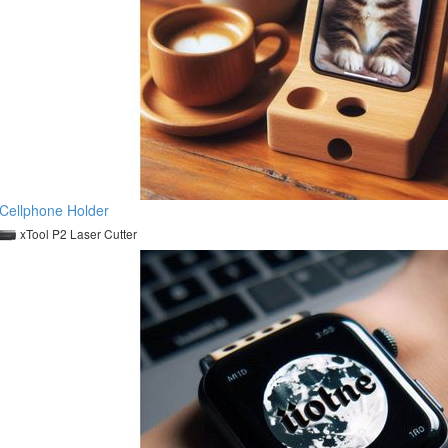
Cellphone Holder
xTool P2 Laser Cutter