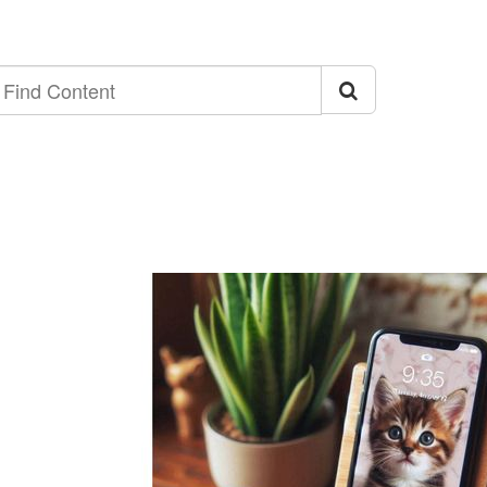
ind
ontent