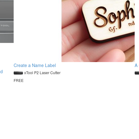
Create a Name Label
A 
nd
xTool P2 Laser Cutter
FREE