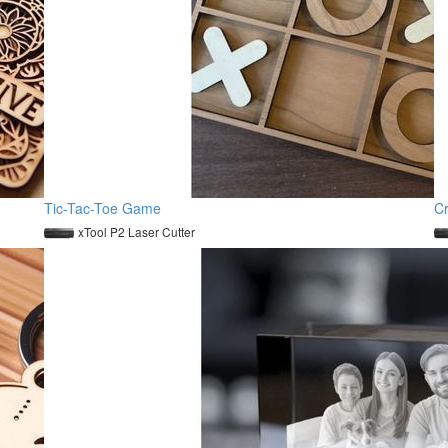
Tic-Tac-Toe Game
C
xTool P2 Laser Cutter