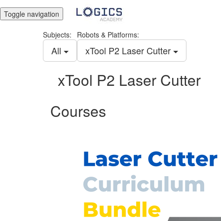
Toggle navigation
Subjects:
Robots & Platforms:
All
xTool P2 Laser Cutter
xTool P2 Laser Cutter
Courses