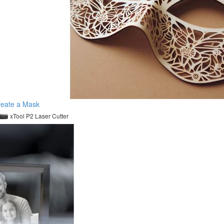
reate a Mask
xTool P2 Laser Cutter