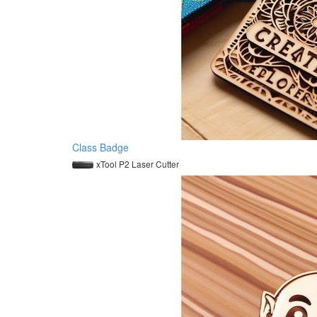
Class Badge
xTool P2 Laser Cutter