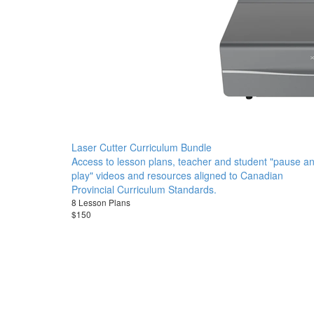
Laser Cutter Curriculum Bundle
Access to lesson plans, teacher and student "pause a
play" videos and resources aligned to Canadian
Provincial Curriculum Standards.
8 Lesson Plans
$150