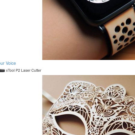
ur Voice
xTool P2 Laser Cutter