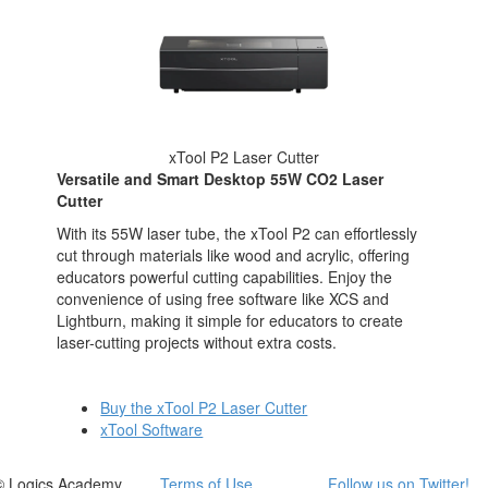
xTool P2 Laser Cutter
Versatile and Smart Desktop 55W CO2 Laser
Cutter
With its 55W laser tube, the xTool P2 can effortlessly
cut through materials like wood and acrylic, offering
educators powerful cutting capabilities. Enjoy the
convenience of using free software like XCS and
Lightburn, making it simple for educators to create
laser-cutting projects without extra costs.
Buy the xTool P2 Laser Cutter
xTool Software
© Logics Academy
Terms of Use
Follow us on Twitter!