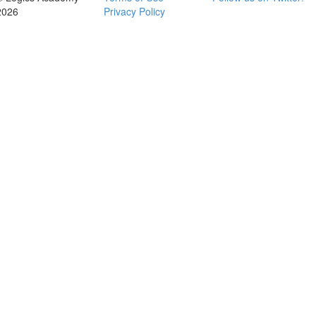
2026
Privacy Policy