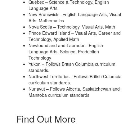
Quebec – Science & Technology, English
Language Arts
New Brunswick - English Language Arts; Visual
Arts; Mathematics
Nova Scotia – Technology, Visual Arts, Math
Prince Edward Island – Visual Arts, Career and
Technology, Applied Math
Newfoundland and Labrador - English
Language Arts; Science, Production
Technology
Yukon – Follows British Columbia curriculum
standards.
Northwest Territories - Follows British Columbia
curriculum standards.
Nunavut – Follows Alberta, Saskatchewan and
Manitoba curriculum standards
Find Out More