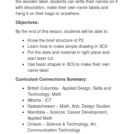
the wooden label, students can write their names on it
with decoration, make their own name labels and
hang it on their bags or anywhere.
Objectives:
By the end of this lesson, students will be able to:
Know the brief structure of P2
Learn how to make simple drawing in XCS
Put the slats and material in right place and
start laser cut
Use basic shapes in XCS to make their own
name label
Curriculum Connections Summary:
British Columbia - Applied Design, Skills and
Technology; Math
Alberta - ICT
Saskatchewan – Math, Arts, Design Studies
Manitoba – Science; Career Development,
Applied Math
Ontario – Science & Technology, Art,
Communication Technology