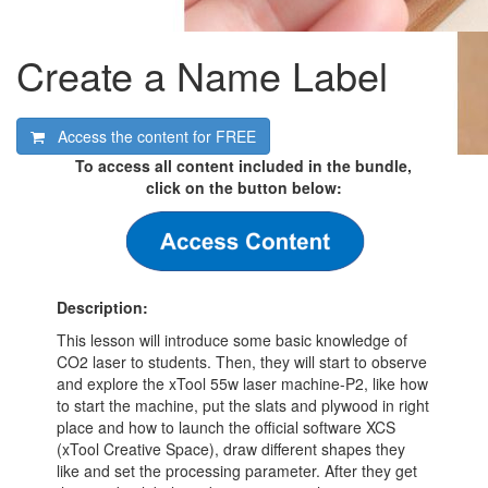
Create a Name Label
Access the content for
FREE
To access all content included in the bundle,
click on the button below:
Description:
This lesson will introduce some basic knowledge of
CO2 laser to students. Then, they will start to observe
and explore the xTool 55w laser machine-P2, like how
to start the machine, put the slats and plywood in right
place and how to launch the official software XCS
(xTool Creative Space), draw different shapes they
like and set the processing parameter. After they get