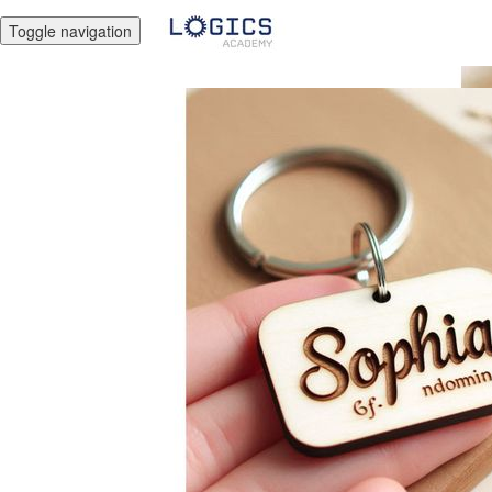
Toggle navigation