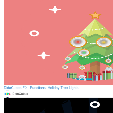
DidaCubes F2 - Functions: Holiday Tree Lights
DidaCubes