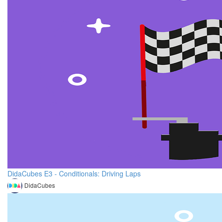
DidaCubes E3 - Conditionals: Driving Laps
DidaCubes