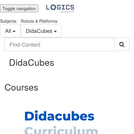
Toggle navigation
Subjects:
Robots & Platforms:
All
DidaCubes
Find
Content
DidaCubes
Courses