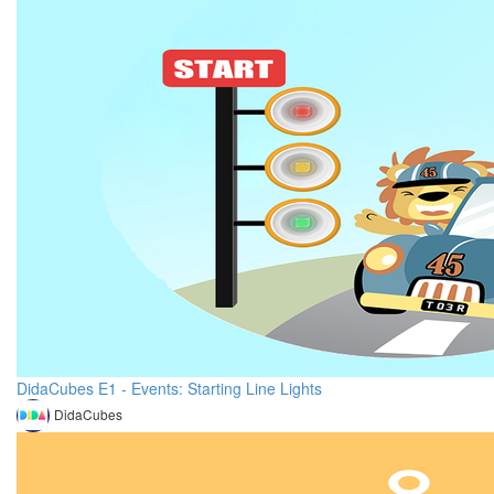
DidaCubes E1 - Events: Starting Line Lights
DidaCubes