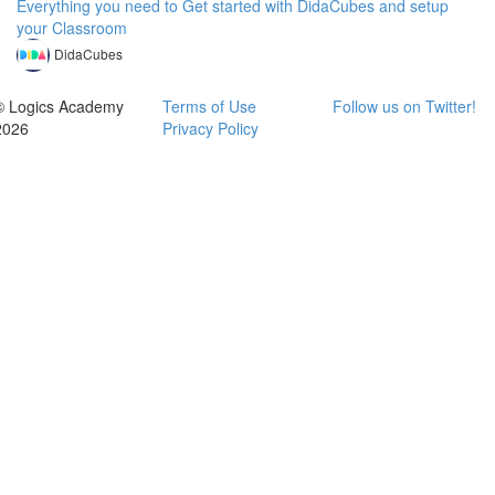
Everything you need to Get started with DidaCubes and setup
your Classroom
DidaCubes
© Logics Academy
Terms of Use
Follow us on Twitter!
2026
Privacy Policy