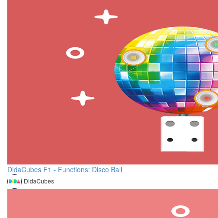
DidaCubes F1 - Functions: Disco Ball
DidaCubes