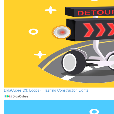
DidaCubes D3: Loops - Flashing Construction Lights
DidaCubes