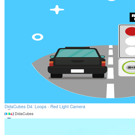
DidaCubes D4: Loops - Red Light Camera
DidaCubes