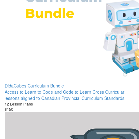
DidaCubes Curriculum Bundle
Access to Learn to Code and Code to Learn Cross Curricular
lessons aligned to Canadian Provincial Curriculum Standards
12 Lesson Plans
$150