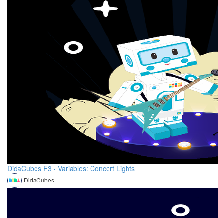
DidaCubes F3 - Variables: Concert Lights
DidaCubes