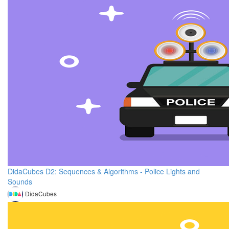
DidaCubes D2: Sequences & Algorithms - Police Lights and
Sounds
DidaCubes