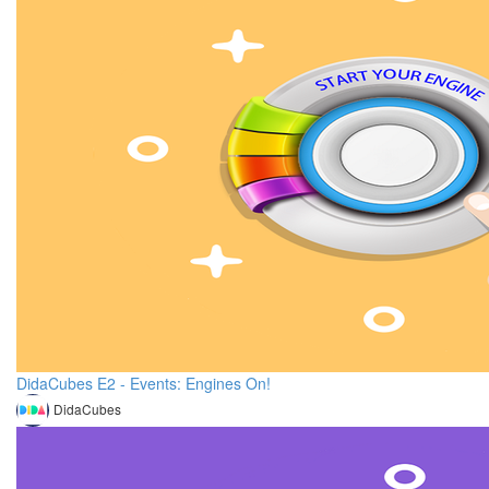
DidaCubes E2 - Events: Engines On!
DidaCubes