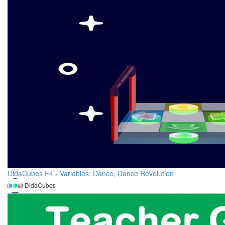
DidaCubes F4 - Variables: Dance, Dance Revolution
DidaCubes