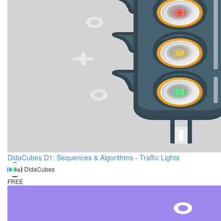
DidaCubes D1: Sequences & Algorithms - Traffic Lights
DidaCubes
FREE