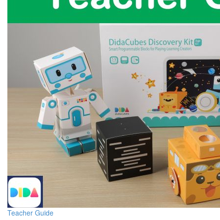
Teacher Guide