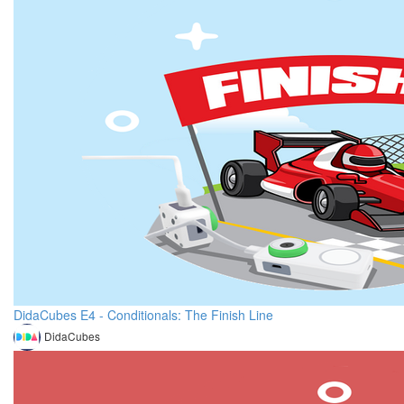
DidaCubes E4 - Conditionals: The Finish Line
DidaCubes