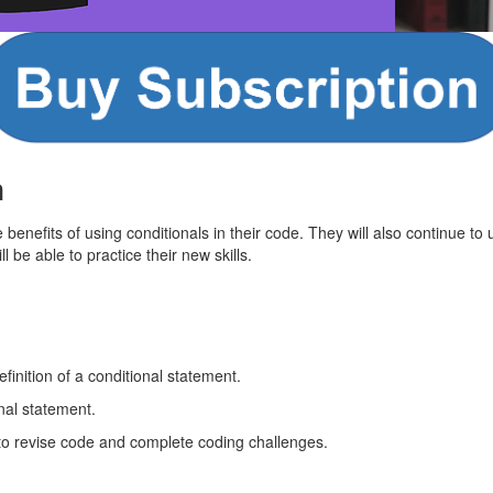
n
e benefits of using conditionals in their code. They will also continue to
 be able to practice their new skills.
finition of a conditional statement.
nal statement.
to revise code and complete coding challenges.