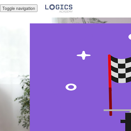
Toggle navigation