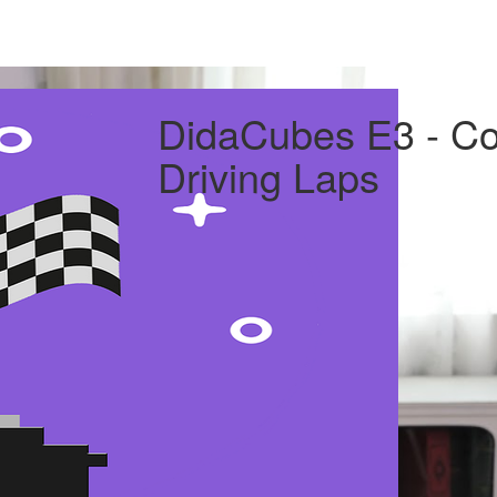
DidaCubes E3 - Con
Driving Laps