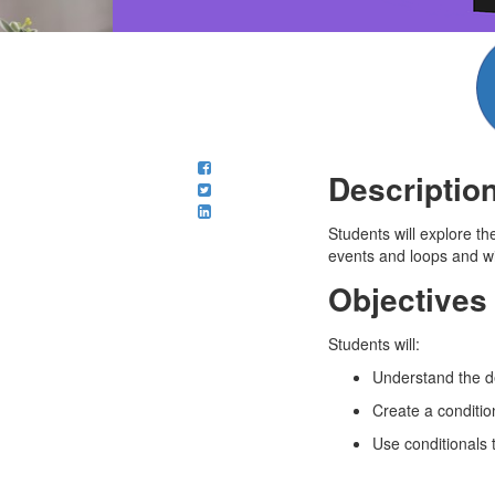
Descriptio
Students will explore th
events and loops and will
Objectives
Students will:
Understand the de
Create a conditio
Use conditionals 