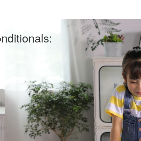
ditionals: