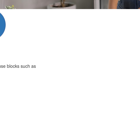
 use blocks such as