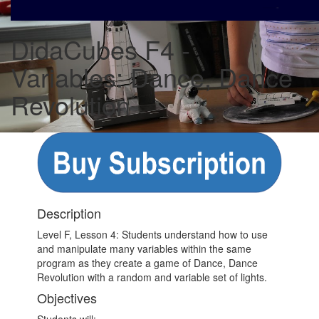
DidaCubes F4 -
Variables: Dance, Dance
Revolution
Description
Level F, Lesson 4: Students understand how to use
and manipulate many variables within the same
program as they create a game of Dance, Dance
Revolution with a random and variable set of lights.
Objectives