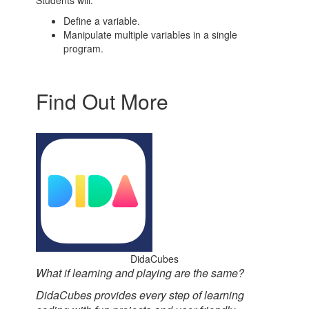
Students will:
Define a variable.
Manipulate multiple variables in a single
program.
Find Out More
DidaCubes
What if learning and playing are the same?
DidaCubes provides every step of learning