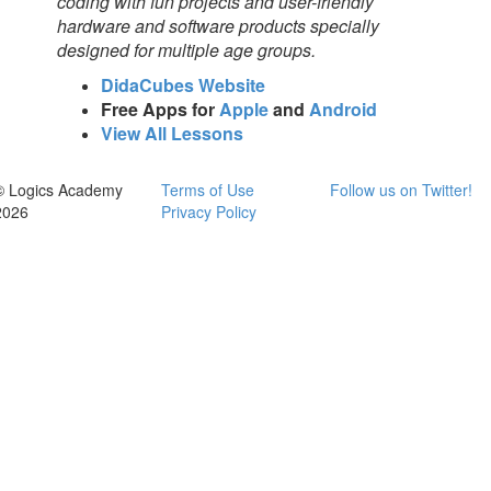
coding with fun projects and user-friendly
hardware and software products specially
designed for multiple age groups.
DidaCubes Website
Free Apps for
Apple
and
Android
View All Lessons
© Logics Academy
Terms of Use
Follow us on Twitter!
2026
Privacy Policy