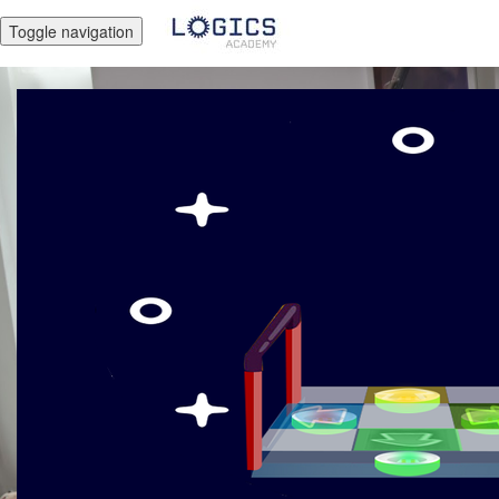
Toggle navigation