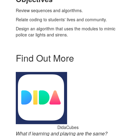
Review sequences and algorithms.
Relate coding to students' lives and community.
Design an algorithm that uses the modules to mimic
police car lights and sirens.
Find Out More
DidaCubes
What if learning and playing are the same?