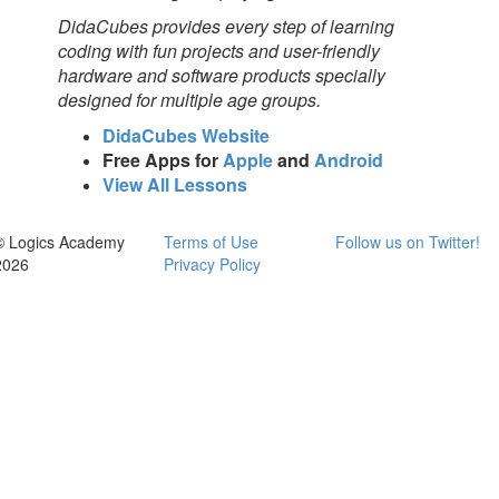
DidaCubes provides every step of learning
coding with fun projects and user-friendly
hardware and software products specially
designed for multiple age groups.
DidaCubes Website
Free Apps for
Apple
and
Android
View All Lessons
© Logics Academy
Terms of Use
Follow us on Twitter!
2026
Privacy Policy