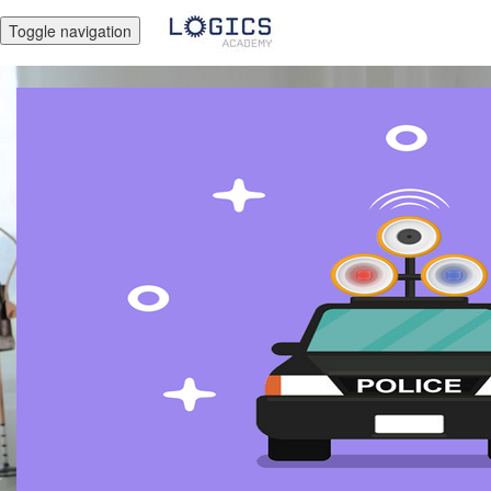
Toggle navigation