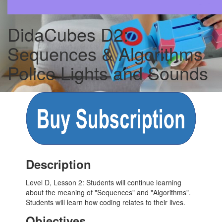
DidaCubes D2:
Sequences & Algorithms -
Police Lights and Sounds
Description
Level D, Lesson 2: Students will continue learning
about the meaning of "Sequences" and "Algorithms".
Students will learn how coding relates to their lives.
Objectives