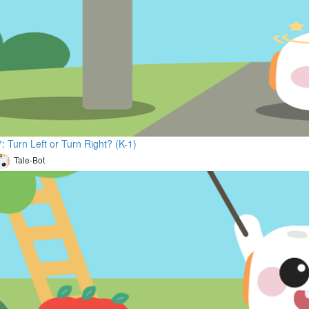
: Turn Left or Turn Right? (K-1)
Tale-Bot