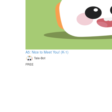
A5: Nice to Meet You! (K-1)
Tale-Bot
FREE