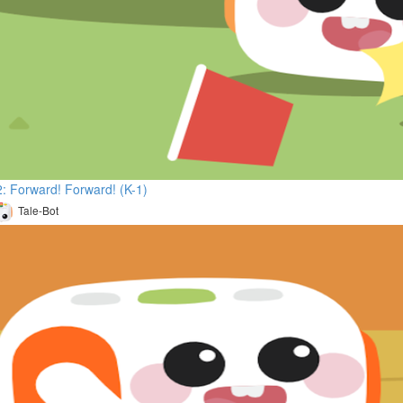
: Forward! Forward! (K-1)
Tale-Bot