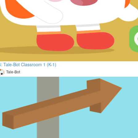
: Tale-Bot Classroom 1 (K-1)
Tale-Bot