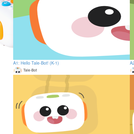
A1: Hello Tale-Bot! (K-1)
A2
Tale-Bot