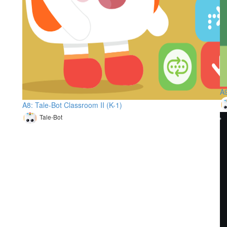
A9
A8: Tale-Bot Classroom II (K-1)
Tale-Bot