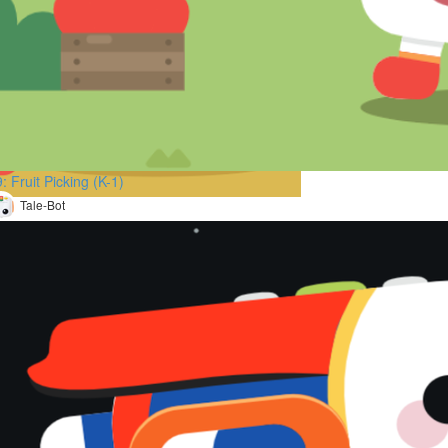
: Fruit Picking (K-1)
Tale-Bot