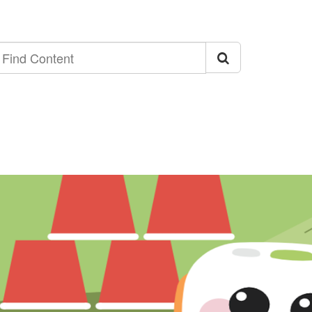
ind
ontent