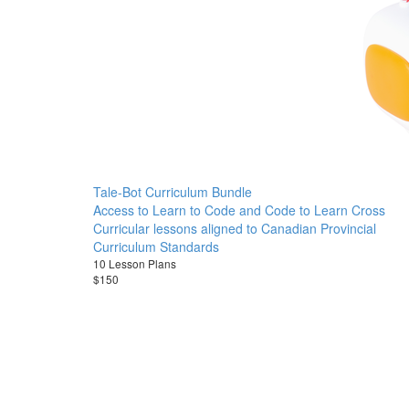
Tale-Bot Curriculum Bundle
Access to Learn to Code and Code to Learn Cross
Curricular lessons aligned to Canadian Provincial
Curriculum Standards
10 Lesson Plans
$150