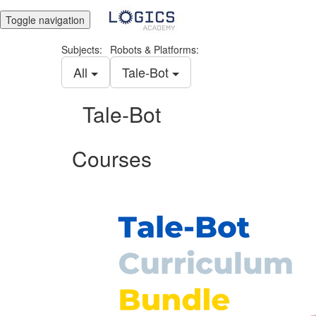
Toggle navigation
Subjects:
Robots & Platforms:
All
Tale-Bot
Tale-Bot
Courses