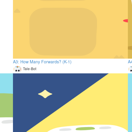
A3: How Many Forwards? (K-1)
A4
Tale-Bot