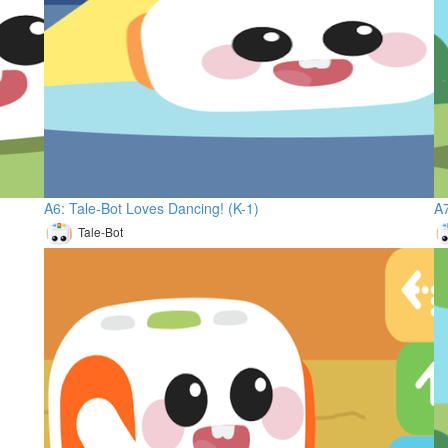
A6: Tale-Bot Loves Dancing! (K-1)
A7
Tale-Bot