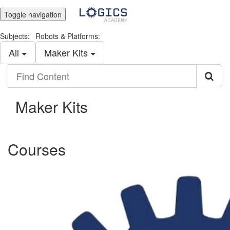
Toggle navigation
Subjects:
Robots & Platforms:
All
Maker Kits
Find
Content
Maker Kits
Courses