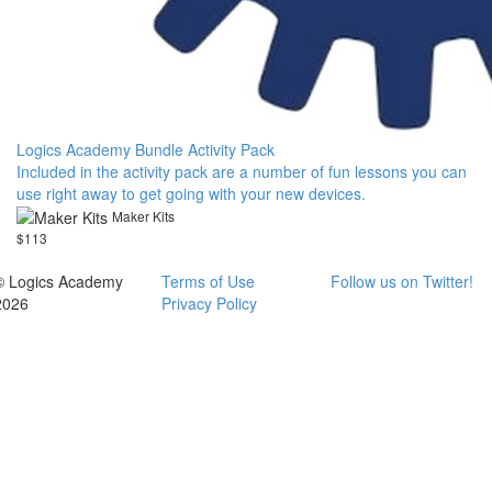
Logics Academy Bundle Activity Pack
Included in the activity pack are a number of fun lessons you can
use right away to get going with your new devices.
Maker Kits
$113
© Logics Academy
Terms of Use
Follow us on Twitter!
2026
Privacy Policy