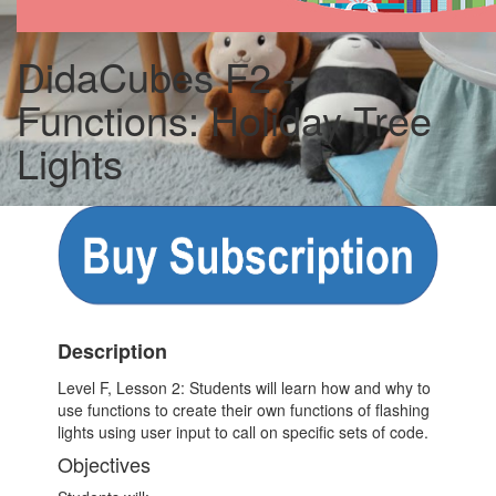
DidaCubes F2 -
Functions: Holiday Tree
Lights
Description
Level F, Lesson 2: Students will learn how and why to
use functions to create their own functions of flashing
lights using user input to call on specific sets of code.
Objectives