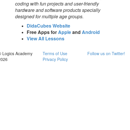
coding with fun projects and user-friendly
hardware and software products specially
designed for multiple age groups.
DidaCubes Website
Free Apps for
Apple
and
Android
View All Lessons
© Logics Academy
Terms of Use
Follow us on Twitter!
2026
Privacy Policy