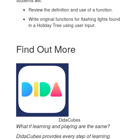
Students will:
Review the definition and use of a function.
Write original functions for flashing lights found
in a Holiday Tree using user input.
Find Out More
DidaCubes
What if learning and playing are the same?
DidaCubes provides every step of learning