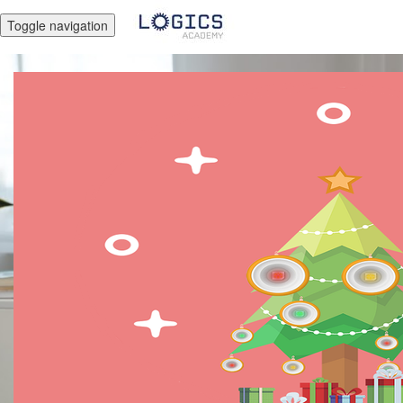
Toggle navigation