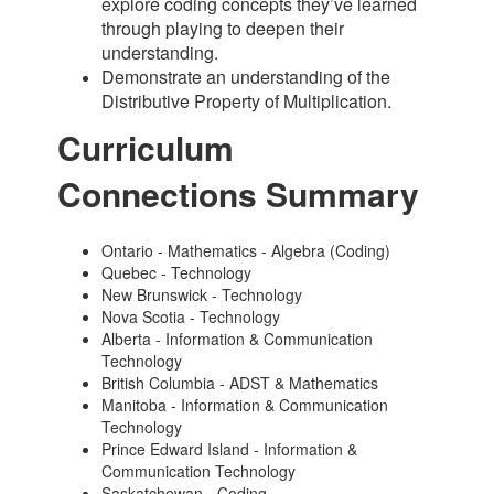
explore coding concepts they’ve learned
through playing to deepen their
understanding.
Demonstrate an understanding of the
Distributive Property of Multiplication.
Curriculum
Connections Summary
Ontario - Mathematics - Algebra (Coding)
Quebec - Technology
New Brunswick - Technology
Nova Scotia - Technology
Alberta - Information & Communication
Technology
British Columbia - ADST & Mathematics
Manitoba - Information & Communication
Technology
Prince Edward Island - Information &
Communication Technology
Saskatchewan - Coding