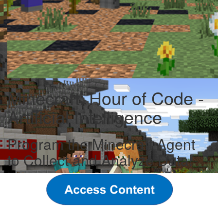
Minecraft: Hour of Code -
Artificial Intelligence
Program the Minecraft Agent
to Collect and Analyze Data!