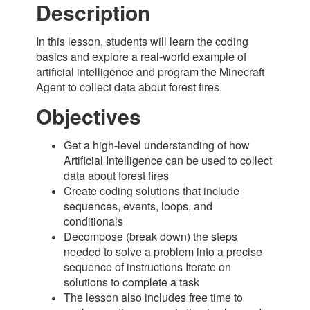
Description
In this lesson, students will learn the coding
basics and explore a real-world example of
artificial intelligence and program the Minecraft
Agent to collect data about forest fires.
Objectives
Get a high-level understanding of how
Artificial Intelligence can be used to collect
data about forest fires
Create coding solutions that include
sequences, events, loops, and
conditionals
Decompose (break down) the steps
needed to solve a problem into a precise
sequence of instructions Iterate on
solutions to complete a task
The lesson also includes free time to