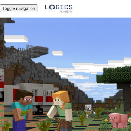
Toggle navigation