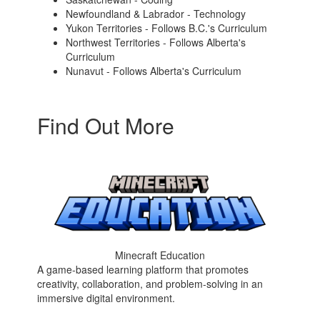
Newfoundland & Labrador - Technology
Yukon Territories - Follows B.C.'s Curriculum
Northwest Territories - Follows Alberta's
Curriculum
Nunavut - Follows Alberta's Curriculum
Find Out More
Minecraft Education
A game-based learning platform that promotes
creativity, collaboration, and problem-solving in an
immersive digital environment.