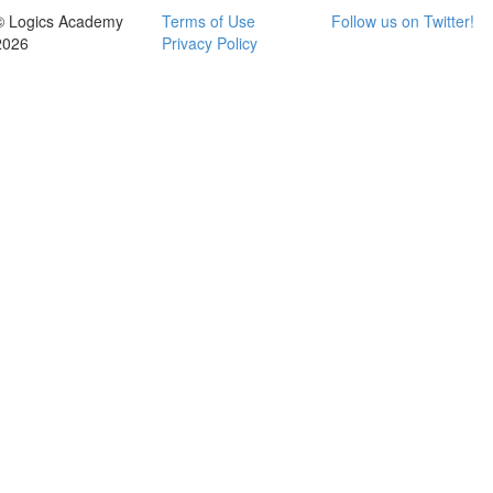
© Logics Academy
Terms of Use
Follow us on Twitter!
2026
Privacy Policy