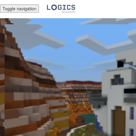
Toggle navigation