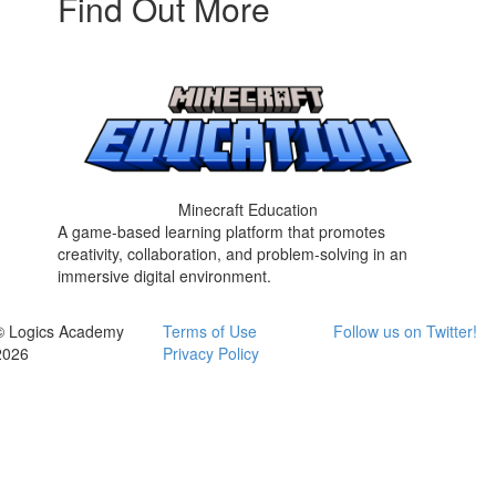
Find Out More
Minecraft Education
A game-based learning platform that promotes
creativity, collaboration, and problem-solving in an
immersive digital environment.
© Logics Academy
Terms of Use
Follow us on Twitter!
2026
Privacy Policy