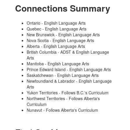
Connections Summary
Ontario - English Language Arts
Quebec - English Language Arts
New Brunswick - English Language Arts
Nova Scotia - English Language Arts
Alberta - English Language Arts
British Columbia - ADST & English Language
Arts
Manitoba - English Language Arts
Prince Edward Island - English Language Arts
Saskatchewan - English Language Arts
Newfoundland & Labrador - English Language
Arts
Yukon Territories - Follows B.C.'s Curriculum
Northwest Territories - Follows Alberta's
Curriculum
Nunavut - Follows Alberta's Curriculum