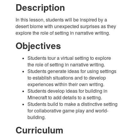
Description
In this lesson, students will be inspired by a
desert biome with unexpected surprises as they
explore the role of setting in narrative writing.
Objectives
Students tour a virtual setting to explore
the role of setting in narrative writing.
Students generate ideas for using settings
to establish situations and to develop
experiences within their own writing.
Students develop ideas for building in
Minecraft to add details to a setting.
Students build to make a distinctive setting
for collaborative game play and world-
building.
Curriculum