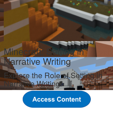
Minecraft: Setting in
Narrative Writing
Explore the Role of Setting in
Narrative Writing!