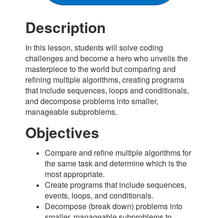
Description
In this lesson, students will solve coding
challenges and become a hero who unveils the
masterpiece to the world but comparing and
refining multiple algorithms, creating programs
that include sequences, loops and conditionals,
and decompose problems into smaller,
manageable subproblems.
Objectives
Compare and refine multiple algorithms for
the same task and determine which is the
most appropriate.
Create programs that include sequences,
events, loops, and conditionals.
Decompose (break down) problems into
smaller, manageable subproblems to