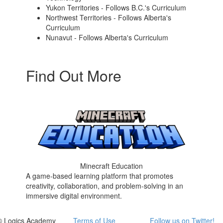
Yukon Territories - Follows B.C.'s Curriculum
Northwest Territories - Follows Alberta's
Curriculum
Nunavut - Follows Alberta's Curriculum
Find Out More
Minecraft Education
A game-based learning platform that promotes
creativity, collaboration, and problem-solving in an
immersive digital environment.
© Logics Academy
Terms of Use
Follow us on Twitter!