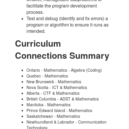
facilitate the program development
process.
Test and debug (identify and fix errors) a
program or algorithm to ensure it runs as
intended.
Curriculum
Connections Summary
Ontario - Mathematics - Algebra (Coding)
Quebec - Mathematics
New Brunswick - Mathematics
Nova Scotia - ICT & Mathematics
Alberta - CTF & Mathematics
British Columbia - ADST & Mathematics
Manitoba - Mathematics
Prince Edward Island - Mathematics
Saskatchewan - Mathematics
Newfoundland & Labrador - Communication
Technology