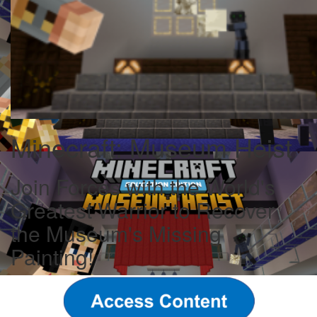
Minecraft: Museum Heist
Join Forces with the World's
Greatest Warrior to Recover
the Museum's Missing
Painting!