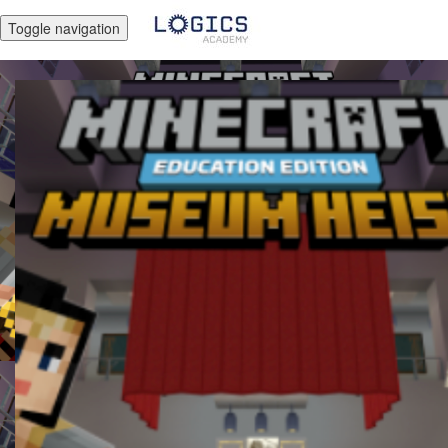
Toggle navigation