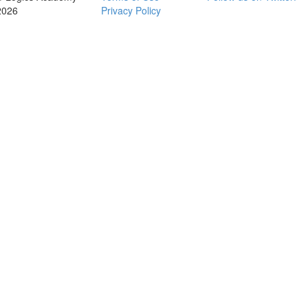
2026
Privacy Policy