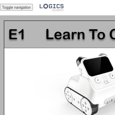
Toggle navigation