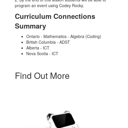
program an event using Codey Rocky.
Curriculum Connections
Summary
Ontario - Mathematics - Algebra (Coding)
British Columbia - ADST
Alberta - ICT
Nova Scotia - ICT
Find Out More