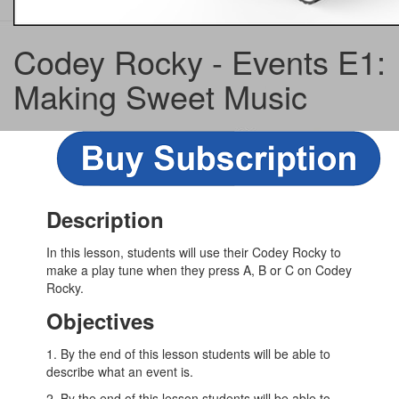
Codey Rocky - Events E1:
Making Sweet Music
Description
In this lesson, students will use their Codey Rocky to
make a play tune when they press A, B or C on Codey
Rocky.
Objectives
1. By the end of this lesson students will be able to
describe what an event is.
2. By the end of this lesson students will be able to