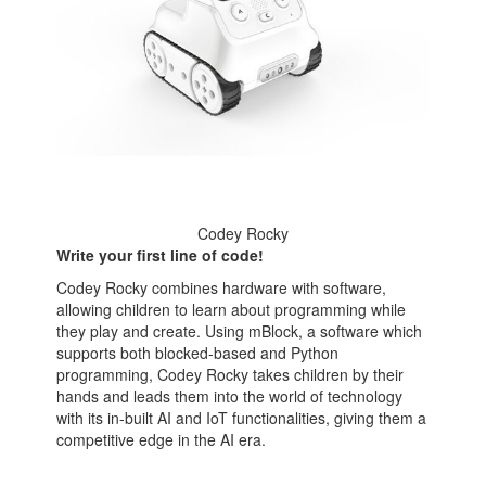
Codey Rocky
Write your first line of code!
Codey Rocky combines hardware with software,
allowing children to learn about programming while
they play and create. Using mBlock, a software which
supports both blocked-based and Python
programming, Codey Rocky takes children by their
hands and leads them into the world of technology
with its in-built AI and IoT functionalities, giving them a
competitive edge in the AI era.