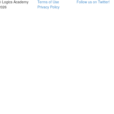
© Logics Academy
Terms of Use
Follow us on Twitter!
2026
Privacy Policy