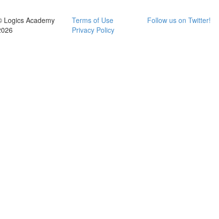
© Logics Academy
Terms of Use
Follow us on Twitter!
2026
Privacy Policy