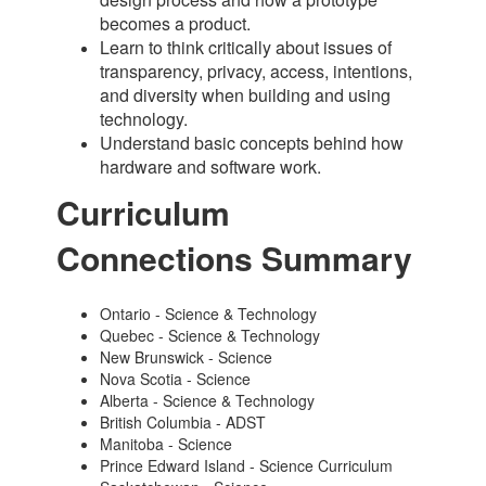
becomes a product.
Learn to think critically about issues of
transparency, privacy, access, intentions,
and diversity when building and using
technology.
Understand basic concepts behind how
hardware and software work.
Curriculum
Connections Summary
Ontario - Science & Technology
Quebec - Science & Technology
New Brunswick - Science
Nova Scotia - Science
Alberta - Science & Technology
British Columbia - ADST
Manitoba - Science
Prince Edward Island - Science Curriculum