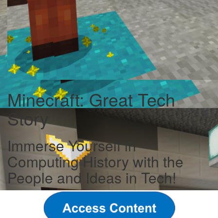
Minecraft: Great Tech
Story
Immerse Yourself in
Computing History with the
People and Ideas in Tech!