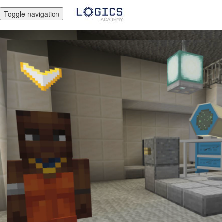
Toggle navigation