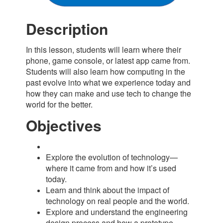
Description
In this lesson, students will learn where their
phone, game console, or latest app came from.
Students will also learn how computing in the
past evolve into what we experience today and
how they can make and use tech to change the
world for the better.
Objectives
Explore the evolution of technology—
where it came from and how it’s used
today.
Learn and think about the impact of
technology on real people and the world.
Explore and understand the engineering
design process and how a prototype