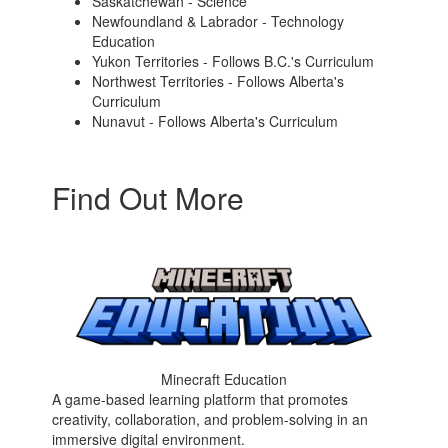
Saskatchewan - Science
Newfoundland & Labrador - Technology
Education
Yukon Territories - Follows B.C.'s Curriculum
Northwest Territories - Follows Alberta's
Curriculum
Nunavut - Follows Alberta's Curriculum
Find Out More
Minecraft Education
A game-based learning platform that promotes
creativity, collaboration, and problem-solving in an
immersive digital environment.