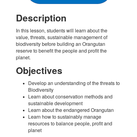
Description
In this lesson, students will learn about the
value, threats, sustainable management of
biodiversity before building an Orangutan
reserve to benefit the people and profit the
planet.
Objectives
Develop an understanding of the threats to
Biodiversity
Learn about conservation methods and
sustainable development
Learn about the endangered Orangutan
Learn how to sustainably manage
resources to balance people, profit and
planet