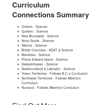
Curriculum
Connections Summary
Ontario - Science
Quebec - Science
New Brunswick - Science
Nova Scotia - Science
Alberta - Science
British Columbia - ADST & Science
Manitoba - Science
Prince Edward Island - Science
Saskatchewan - Science
Newfoundland & Labrador - Science
Yukon Territories - Follows B.C.'s Curriculum
Northwest Territories - Follows Alberta's
Curriculum
Nunavut - Follows Alberta's Curriculum