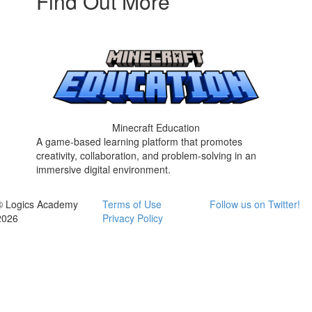
Find Out More
Minecraft Education
A game-based learning platform that promotes
creativity, collaboration, and problem-solving in an
immersive digital environment.
© Logics Academy
Terms of Use
Follow us on Twitter!
2026
Privacy Policy