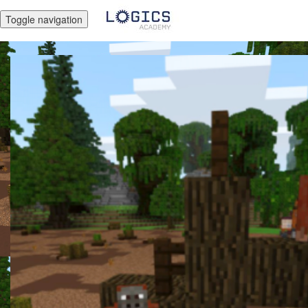
Toggle navigation