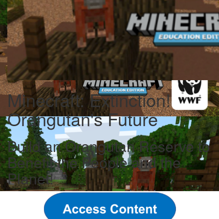
Minecraft: Extinction!
Orangutan's Future
Build an Orangutan Reserve to
Benefit the People and the
Planet!