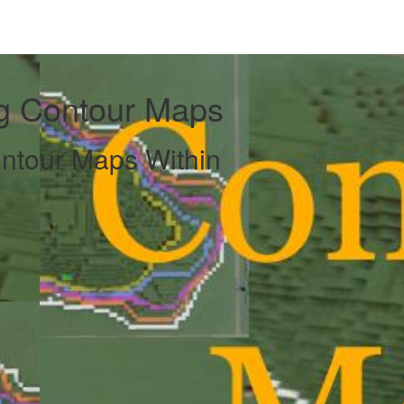
ng Contour Maps
ntour Maps Within