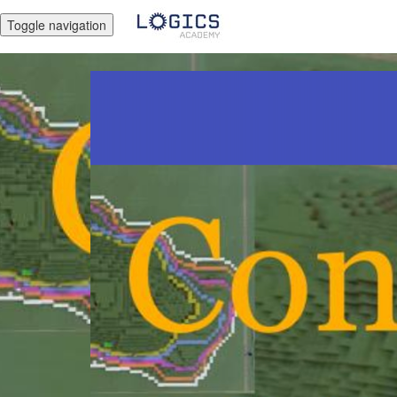
Toggle navigation