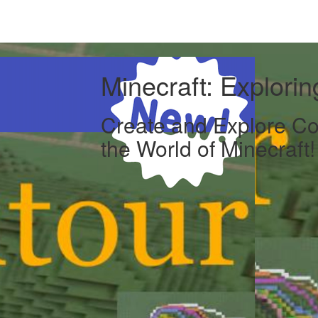
Minecraft: Explori
Create and Explore Co
the World of Minecraft!