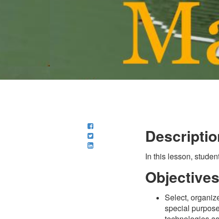
Descriptio
In this lesson, studen
Objective
Select, organize
special purpose
technologies as