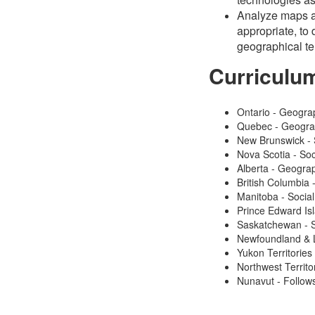
Analyze maps an
appropriate, to 
geographical t
Curriculu
Ontario - Geogra
Quebec - Geogr
New Brunswick - 
Nova Scotia - Soc
Alberta - Geogra
British Columbia
Manitoba - Social
Prince Edward Isl
Saskatchewan - S
Newfoundland & L
Yukon Territories
Northwest Territo
Nunavut - Follows