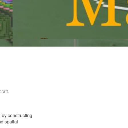
raft.
g by constructing
d spatial