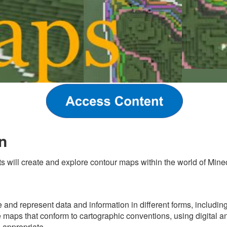
n
ts will create and explore contour maps within the world of Minec
s
 and represent data and information in different forms, includin
 maps that conform to cartographic conventions, using digital an
 appropriate