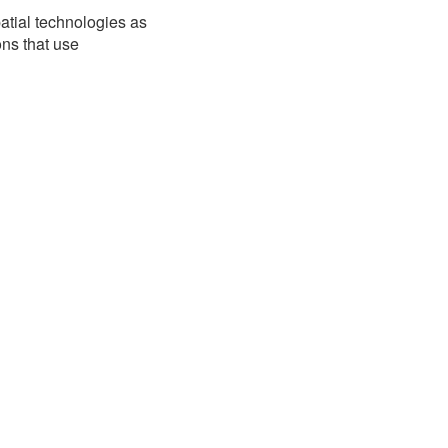
atial technologies as
ons that use