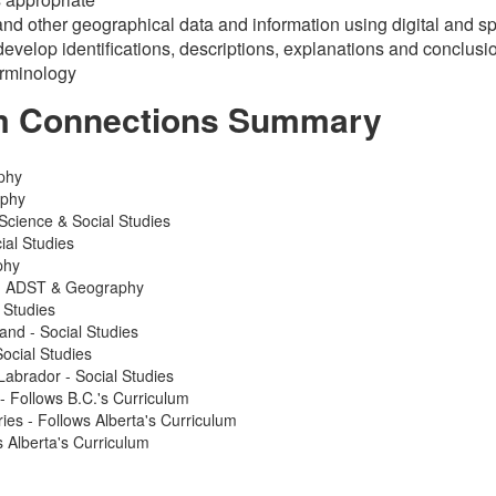
d other geographical data and information using digital and sp
develop identifications, descriptions, explanations and conclusi
erminology
m Connections Summary
phy
aphy
Science & Social Studies
ial Studies
phy
 - ADST & Geography
 Studies
and - Social Studies
ocial Studies
abrador - Social Studies
 - Follows B.C.'s Curriculum
ries - Follows Alberta's Curriculum
 Alberta's Curriculum