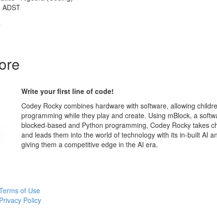
 - ADST
T
ore
Write your first line of code!
Codey Rocky combines hardware with software, allowing childre
programming while they play and create. Using mBlock, a softw
blocked-based and Python programming, Codey Rocky takes chi
and leads them into the world of technology with its in-built AI an
giving them a competitive edge in the AI era.
Terms of Use
Privacy Policy