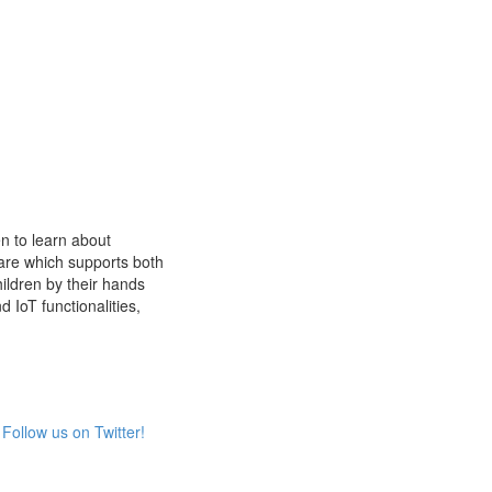
n to learn about
are which supports both
ldren by their hands
d IoT functionalities,
Follow us on Twitter!