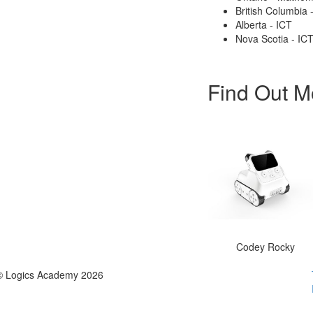
British Columbia
Alberta - ICT
Nova Scotia - IC
Find Out M
Codey Rocky
© Logics Academy 2026