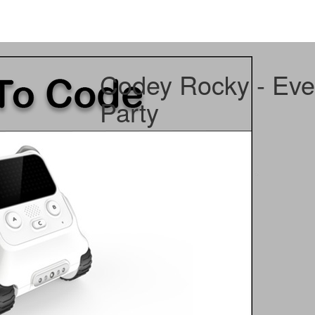
Codey Rocky - Eve
Party