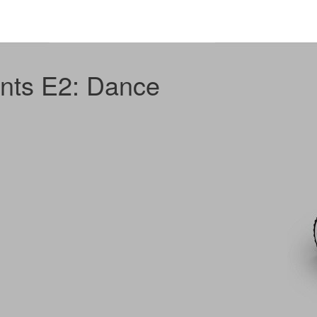
nts E2: Dance