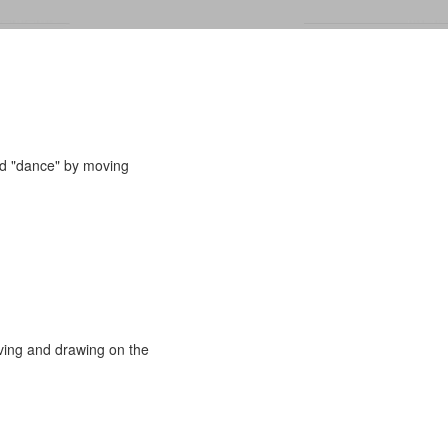
and "dance" by moving
oving and drawing on the