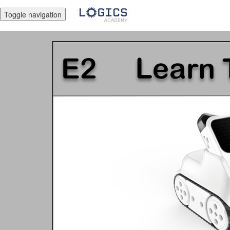
Toggle navigation