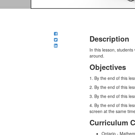
Description
In this lesson, student
around.
Objectives
1. By the end of this le
2. By the end of this l
3. By the end of this l
4. By the end of this l
screen at the same time
Curriculum 
Ontario - Mathem