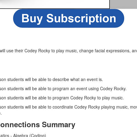
s will use their Codey Rocky to play music, change facial expressions, 
sson students will be able to describe what an event is.
esson students will be able to program an event using Codey Rocky.
esson students will be able to program Codey Rocky to play music.
esson students will be able to coordinate Codey Rocky playing music, m
.
Connections Summary
atics - Algebra (Coding)