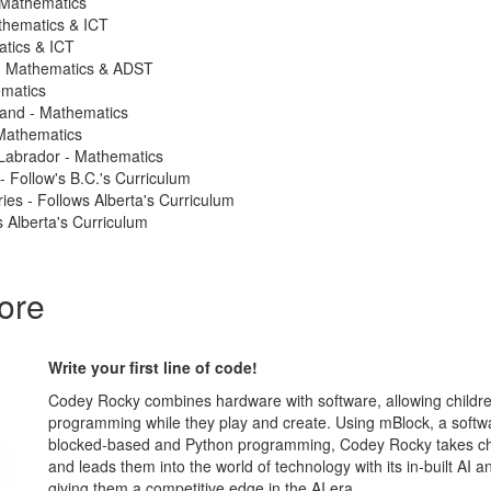
 Mathematics
thematics & ICT
atics & ICT
 - Mathematics & ADST
ematics
land - Mathematics
Mathematics
Labrador - Mathematics
 - Follow's B.C.'s Curriculum
ries - Follows Alberta's Curriculum
 Alberta's Curriculum
ore
Write your first line of code!
Codey Rocky combines hardware with software, allowing childre
programming while they play and create. Using mBlock, a softw
blocked-based and Python programming, Codey Rocky takes chi
and leads them into the world of technology with its in-built AI an
giving them a competitive edge in the AI era.