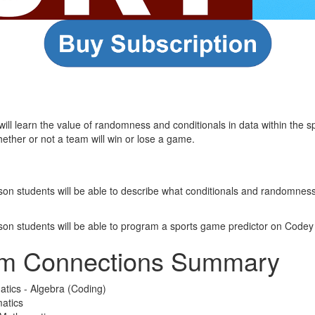
 will learn the value of randomness and conditionals in data within the 
hether or not a team will win or lose a game.
esson students will be able to describe what conditionals and randomne
esson students will be able to program a sports game predictor on Codey
um Connections Summary
atics - Algebra (Coding)
atics