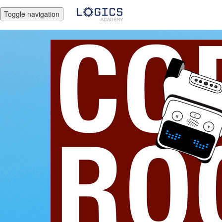
Toggle navigation