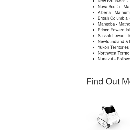
New Brunswick -
Nova Scotia - Ma
Alberta - Mathem
British Columbia
Manitoba - Math
Prince Edward Is
Saskatchewan - 
Newfoundland & 
Yukon Territories
Northwest Territo
Nunavut - Follows
Find Out M