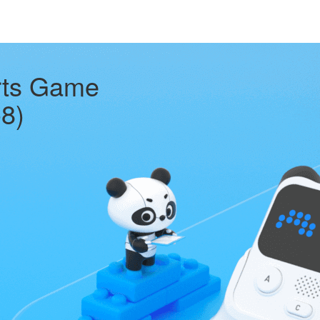
rts Game
-8)