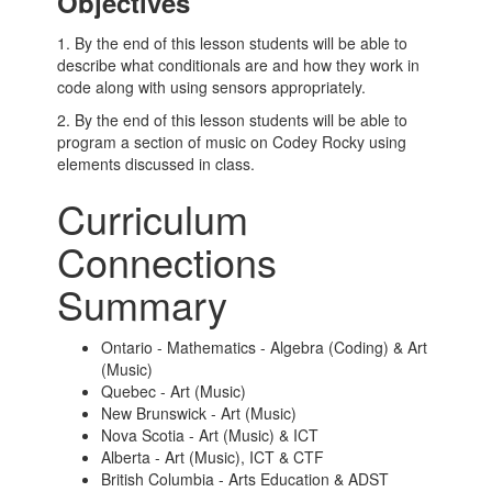
Objectives
1. By the end of this lesson students will be able to
describe what conditionals are and how they work in
code along with using sensors appropriately.
2. By the end of this lesson students will be able to
program a section of music on Codey Rocky using
elements discussed in class.
Curriculum
Connections
Summary
Ontario - Mathematics - Algebra (Coding) & Art
(Music)
Quebec - Art (Music)
New Brunswick - Art (Music)
Nova Scotia - Art (Music) & ICT
Alberta - Art (Music), ICT & CTF
British Columbia - Arts Education & ADST