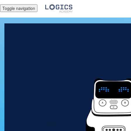
Toggle navigation