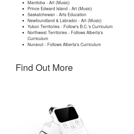
Manitoba - Art (Music)
Prince Edward Island - Art (Music)
Saskatchewan - Arts Education
Newfoundland & Labrador - Art (Music)
Yukon Territories - Follow's B.C.'s Curriculum
Northwest Territories - Follows Alberta's
Curriculum
Nunavut - Follows Alberta's Curriculum
Find Out More