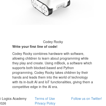
Codey Rocky
Write your first line of code!
Codey Rocky combines hardware with software,
allowing children to learn about programming while
they play and create. Using mBlock, a software which
supports both blocked-based and Python
programming, Codey Rocky takes children by their
hands and leads them into the world of technology
with its in-built AI and IoT functionalities, giving them a
competitive edge in the AI era.
© Logics Academy
Terms of Use
Follow us on Twitter!
2026
Privacy Policy