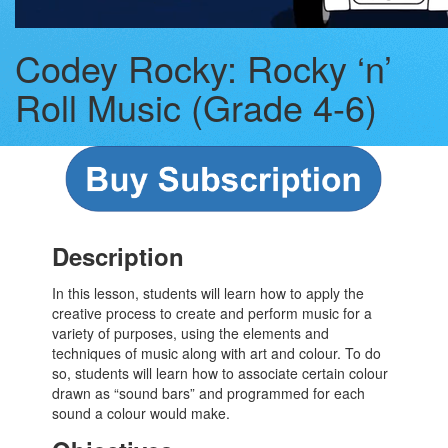
Codey Rocky: Rocky ‘n’
Roll Music (Grade 4-6)
Description
In this lesson, students will learn how to apply the
creative process to create and perform music for a
variety of purposes, using the elements and
techniques of music along with art and colour. To do
so, students will learn how to associate certain colour
drawn as “sound bars” and programmed for each
sound a colour would make.