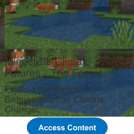
Minecraft: Climate
Futures - The Forest
Explore the Impact of
Deforestation on Climate
Change!