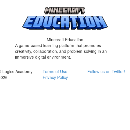
Minecraft Education
A game-based learning platform that promotes
creativity, collaboration, and problem-solving in an
immersive digital environment.
© Logics Academy
Terms of Use
Follow us on Twitter!
2026
Privacy Policy