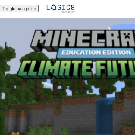
Toggle navigation