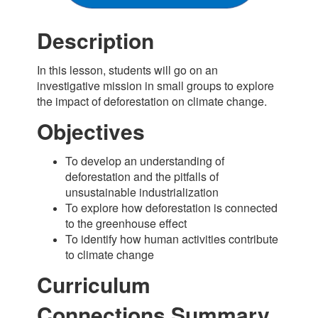
Description
In this lesson, students will go on an
investigative mission in small groups to explore
the impact of deforestation on climate change.
Objectives
To develop an understanding of
deforestation and the pitfalls of
unsustainable industrialization
To explore how deforestation is connected
to the greenhouse effect
To identify how human activities contribute
to climate change
Curriculum
Connections Summary