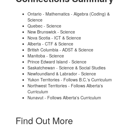
Ontario - Mathematics - Algebra (Coding) &
Science
Quebec - Science
New Brunswick - Science
Nova Scotia - ICT & Science
Alberta - CTF & Science
British Columbia - ADST & Science
Manitoba - Science
Prince Edward Island - Science
Saskatchewan - Science & Social Studies
Newfoundland & Labrador - Science
Yukon Territories - Follows B.C.'s Curriculum
Northwest Territories - Follows Alberta's
Curriculum
Nunavut - Follows Alberta's Curriculum
Find Out More