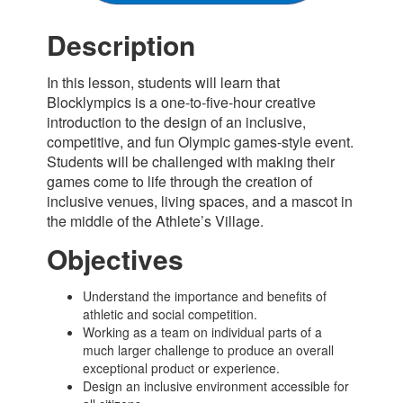
Description
In this lesson, students will learn that
Blocklympics
is a
one-to-five-hour
creative
introduction to
the design of an inclusive,
competitive, and fun Olympic games-style event.
Students
will be challenged with making their
games come to life through the creation of
inclusive venues, living spaces, and a mascot in
the middle of the Athlete’s Village.
Objectives
Understand the importance and benefits of
athletic and social competition.
Working as a team on individual parts of a
much larger challenge to produce an overall
exceptional product or experience.
Design an inclusive environment accessible for