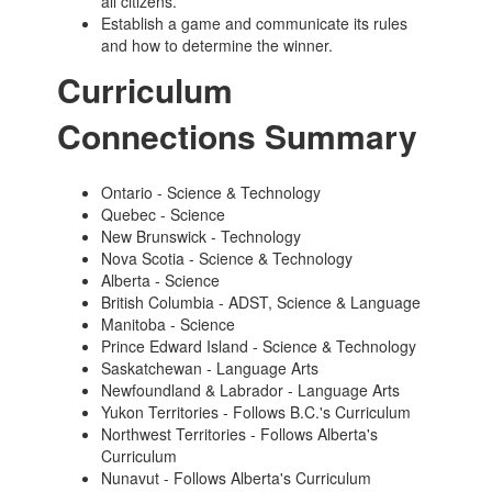
all citizens.
Establish a game and communicate its rules
and how to determine the winner.
Curriculum
Connections Summary
Ontario - Science & Technology
Quebec - Science
New Brunswick - Technology
Nova Scotia - Science & Technology
Alberta - Science
British Columbia - ADST, Science & Language
Manitoba -
Science
Prince Edward Island - Science & Technology
Saskatchewan - Language Arts
Newfoundland & Labrador - Language Arts
Yukon Territories - Follows B.C.'s Curriculum
Northwest Territories - Follows Alberta's
Curriculum
Nunavut - Follows Alberta's Curriculum