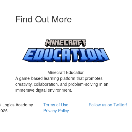
Find Out More
Minecraft Education
A game-based learning platform that promotes
creativity, collaboration, and problem-solving in an
immersive digital environment.
© Logics Academy
Terms of Use
Follow us on Twitter!
2026
Privacy Policy