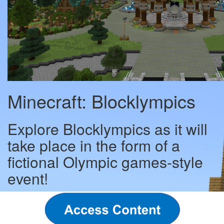
Minecraft: Blocklympics
Explore Blocklympics as it will
take place in the form of a
fictional Olympic games-style
event!