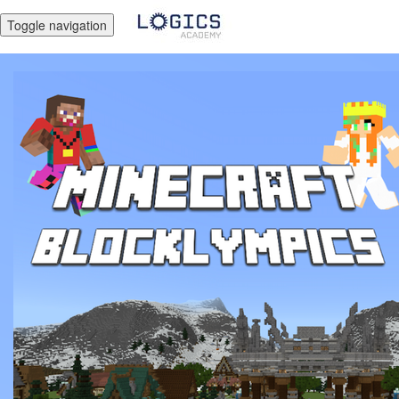
Toggle navigation