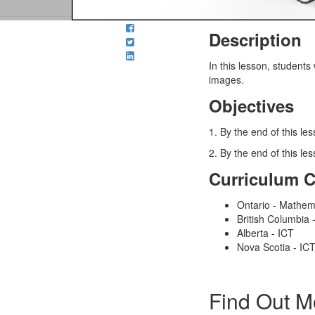
Description
In this lesson
, students
images.
Objectives
1. By the end of this le
2. By the end of this l
Curriculum 
Ontario - Mathem
British Columbia
Alberta - ICT
Nova Scotia - IC
Find Out M