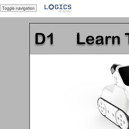
Toggle navigation