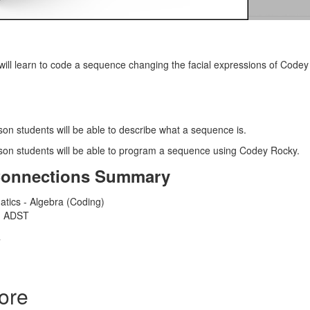
 will learn to code a sequence changing the facial expressions of Codey 
sson students will be able to describe what a sequence is.
esson students will be able to program a sequence using Codey Rocky.
Connections Summary
atics - Algebra (Coding)
 - ADST
T
ore