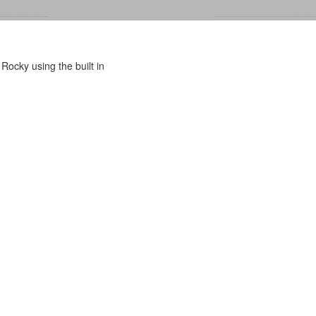
Rocky using the built in