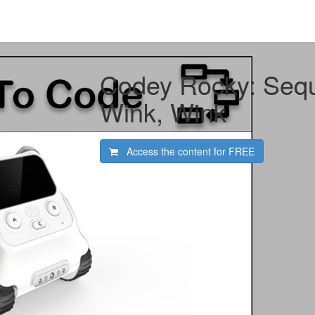
Codey Rocky: Seq
Wink, Wink
Access the content for
FREE