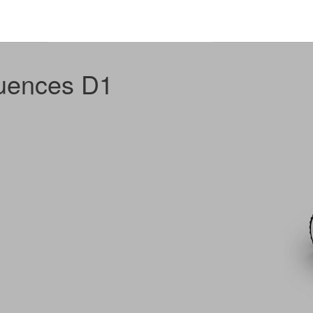
uences D1