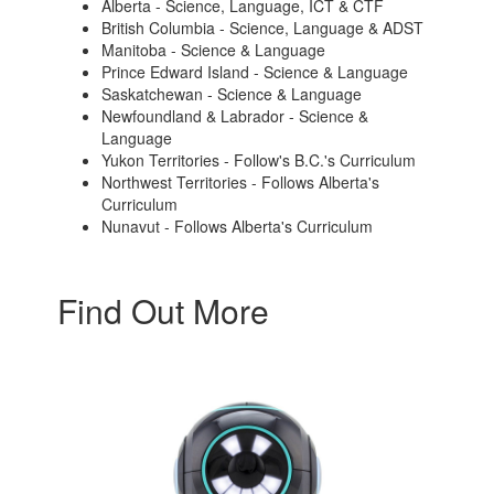
Alberta - Science, Language, ICT & CTF
British Columbia - Science, Language & ADST
Manitoba - Science & Language
Prince Edward Island - Science & Language
Saskatchewan - Science & Language
Newfoundland & Labrador - Science &
Language
Yukon Territories - Follow's B.C.'s Curriculum
Northwest Territories - Follows Alberta's
Curriculum
Nunavut - Follows Alberta's Curriculum
Find Out More