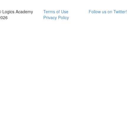
© Logics Academy
Terms of Use
Follow us on Twitter!
2026
Privacy Policy