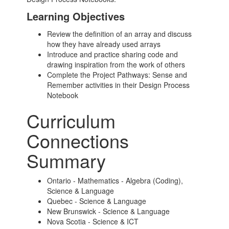
Learning Objectives
Review the definition of an array and discuss
how they have already used arrays
Introduce and practice sharing code and
drawing inspiration from the work of others
Complete the Project Pathways: Sense and
Remember activities in their Design Process
Notebook
Curriculum
Connections
Summary
Ontario - Mathematics - Algebra (Coding),
Science & Language
Quebec - Science & Language
New Brunswick - Science & Language
Nova Scotia - Science & ICT