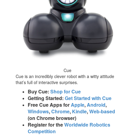
Cue
Cue is an incredibly clever robot with a witty attitude
that’s full of interactive surprises.
Buy Cue:
Shop for Cue
Getting Started:
Get Started with Cue
Free Cue Apps for
Apple
,
Android
,
Windows
,
Chrome
,
Kindle
,
Web-based
(on Chrome browser)
Register for the
Worldwide Robotics
Competition