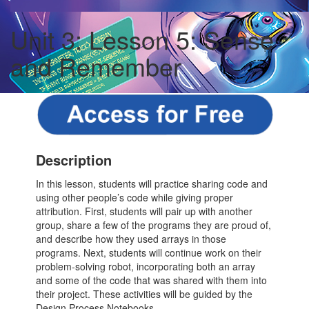
Unit 3: Lesson 5: Sense
and Remember
Description
In this lesson, students will practice sharing code and
using other people’s code while giving proper
attribution. First, students will pair up with another
group, share a few of the programs they are proud of,
and describe how they used arrays in those
programs. Next, students will continue work on their
problem-solving robot, incorporating both an array
and some of the code that was shared with them into
their project. These activities will be guided by the
Design Process Notebooks.