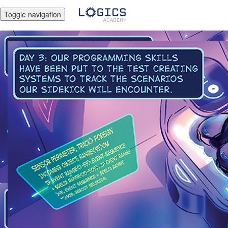
Toggle navigation