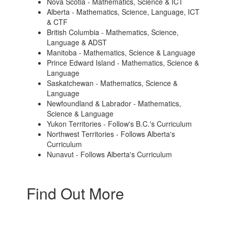
Nova Scotia - Mathematics, Science & ICT
Alberta - Mathematics, Science, Language, ICT
& CTF
British Columbia - Mathematics, Science,
Language & ADST
Manitoba - Mathematics, Science & Language
Prince Edward Island - Mathematics, Science &
Language
Saskatchewan - Mathematics, Science &
Language
Newfoundland & Labrador - Mathematics,
Science & Language
Yukon Territories - Follow's B.C.'s Curriculum
Northwest Territories - Follows Alberta's
Curriculum
Nunavut - Follows Alberta's Curriculum
Find Out More