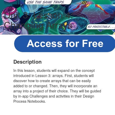
Unit 3: Lesson 4:
Changing Arrays
Description
In this lesson, students will expand on the concept
introduced in Lesson 3: arrays. First, students will
discover how to create arrays that can be easily
added to or changed. Then, they will incorporate an
array into a project of their choice. They will be guided
by in-app Challenges and activities in their Design
Process Notebooks.