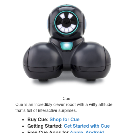
Cue
Cue is an incredibly clever robot with a witty attitude
that’s full of interactive surprises.
Buy Cue:
Shop for Cue
Getting Started:
Get Started with Cue
Free Cue Apps for
Apple
,
Android
,