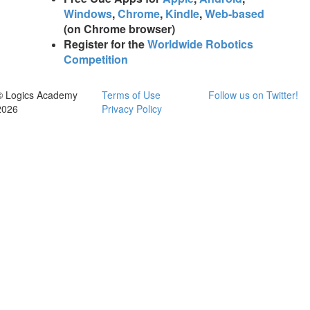
Windows
,
Chrome
,
Kindle
,
Web-based
(on Chrome browser)
Register for the
Worldwide Robotics
Competition
© Logics Academy
Terms of Use
Follow us on Twitter!
2026
Privacy Policy