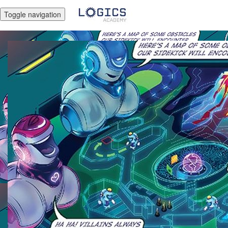
Toggle navigation