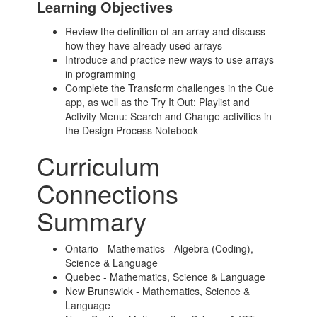
Learning Objectives
Review the definition of an array and discuss
how they have already used arrays
Introduce and practice new ways to use arrays
in programming
Complete the Transform challenges in the Cue
app, as well as the Try It Out: Playlist and
Activity Menu: Search and Change activities in
the Design Process Notebook
Curriculum
Connections
Summary
Ontario - Mathematics - Algebra (Coding),
Science & Language
Quebec - Mathematics, Science & Language
New Brunswick - Mathematics, Science &
Language