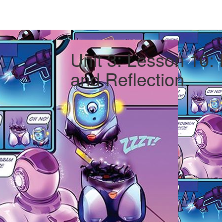
Unit 3: Lesson 10:
and Reflection