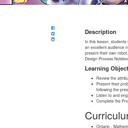
Description
In this lesson, students
an excellent audience m
present their own robot.
Design Process Notebo
Learning Objec
Review the attrib
Present their pro
following the pre
Listen to and eng
Complete the Proj
Curricul
Ontario - Mathem