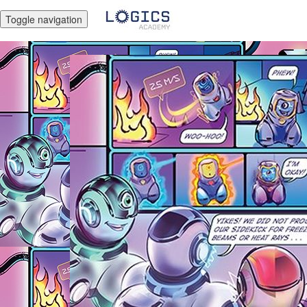
Toggle navigation