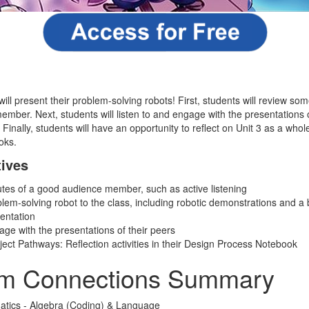
 will present their problem-solving robots! First, students will review som
ember. Next, students will listen to and engage with the presentations 
 Finally, students will have an opportunity to reflect on Unit 3 as a whol
oks.
tives
utes of a good audience member, such as active listening
blem-solving robot to the class, including robotic demonstrations and a 
sentation
age with the presentations of their peers
ect Pathways: Reflection activities in their Design Process Notebook
um Connections Summary
atics - Algebra (Coding) & Language