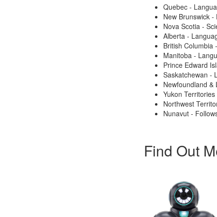
Quebec - Langu
New Brunswick -
Nova Scotia - Sc
Alberta - Langua
British Columbia
Manitoba - Lang
Prince Edward Is
Saskatchewan - 
Newfoundland & 
Yukon Territories
Northwest Territo
Nunavut - Follows
Find Out M