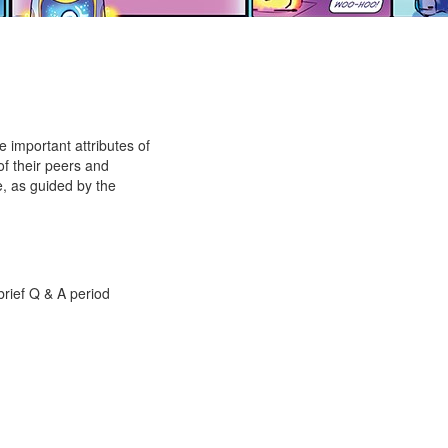
e important attributes of
of their peers and
e, as guided by the
brief Q & A period