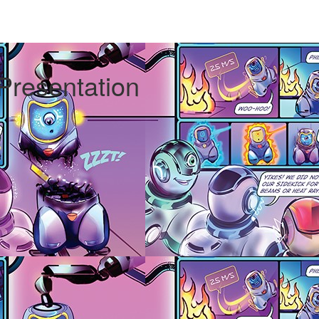
 Presentation