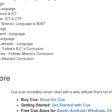
age
 Language
ience & ICT
ge, ICT & CTF
 - Science, Language & ADST
uage
land - Language
Language
Labrador - Language
 - Follow's B.C.'s Curriculum
ries - Follows Alberta's Curriculum
 Alberta's Curriculum
ore
Cue is an incredibly clever robot with a witty attitude that’s full o
Buy Cue:
Shop for Cue
Getting Started:
Get Started with Cue
Free Cue Apps for
Apple
,
Android
,
Windows
,
C