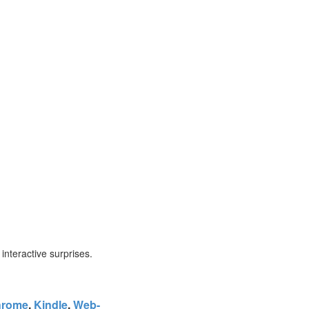
f interactive surprises.
hrome
,
Kindle
,
Web-