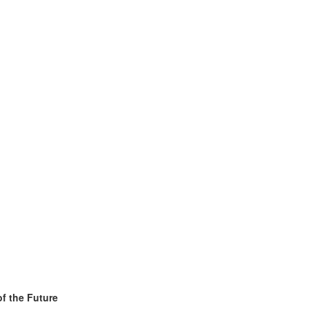
f the Future