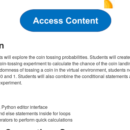
n
ts will explore the coin tossing probabilities. Students will crea
oin-tossing experiment to calculate the chance of the coin landin
domness of tossing a coin in the virtual environment, students nee
 0 and 1.
Students will also combine the conditional statements 
experiment.
s
Python editor interface
 and else statements inside for loops
ators to perform quick calculations