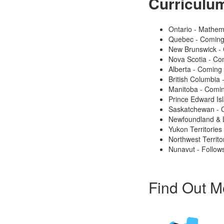
Curriculu
Ontario - Mathem
Quebec - Coming
New Brunswick -
Nova Scotia - Co
Alberta - Coming
British Columbia
Manitoba - Comi
Prince Edward Is
Saskatchewan - 
Newfoundland & 
Yukon Territories
Northwest Territo
Nunavut - Follows
Find Out M