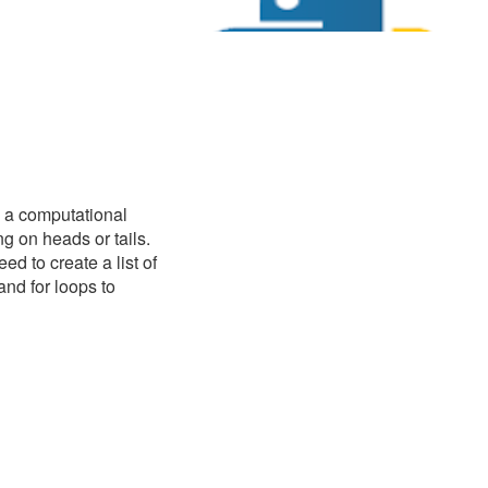
te a computational
g on heads or tails.
d to create a list of
and for loops to