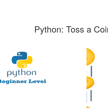
Python: Toss a Coi