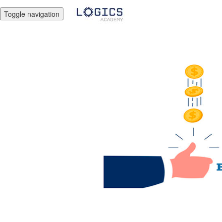
Toggle navigation