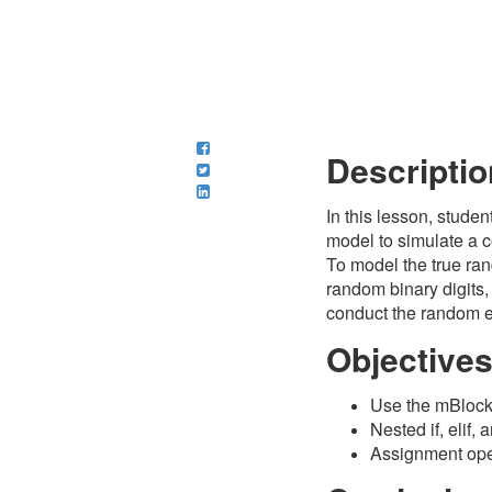
Descriptio
In this lesson, studen
model to simulate a c
To model the true ran
random binary digits,
conduct the random 
Objective
Use the mBlock 
Nested if, elif,
Assignment oper