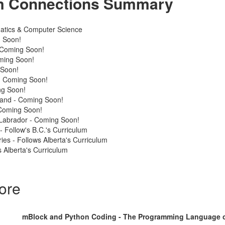
m Connections Summary
atics & Computer Science
 Soon!
 Coming Soon!
ming Soon!
 Soon!
 - Coming Soon!
ng Soon!
land - Coming Soon!
Coming Soon!
Labrador - Coming Soon!
 - Follow's B.C.'s Curriculum
ries - Follows Alberta's Curriculum
 Alberta's Curriculum
ore
mBlock and Python Coding - The Programming Language o