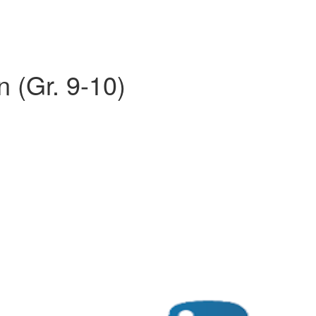
n (Gr. 9-10)