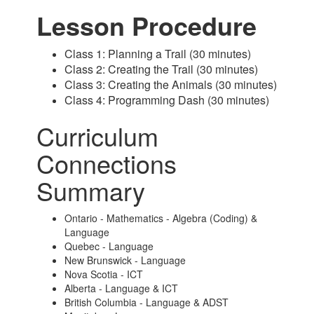
Lesson Procedure
Class 1: Planning a Trail (30 minutes)
Class 2: Creating the Trail (30 minutes)
Class 3: Creating the Animals (30 minutes)
Class 4: Programming Dash (30 minutes)
Curriculum
Connections
Summary
Ontario - Mathematics - Algebra (Coding) &
Language
Quebec - Language
New Brunswick - Language
Nova Scotia - ICT
Alberta - Language & ICT
British Columbia - Language & ADST