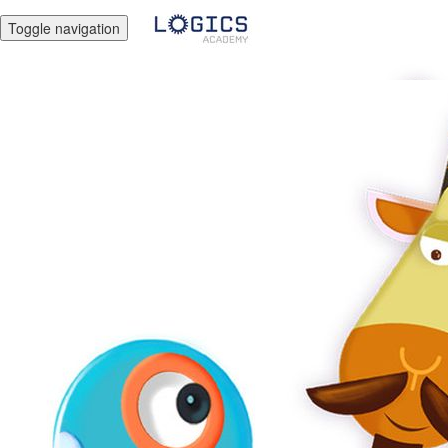
Toggle navigation