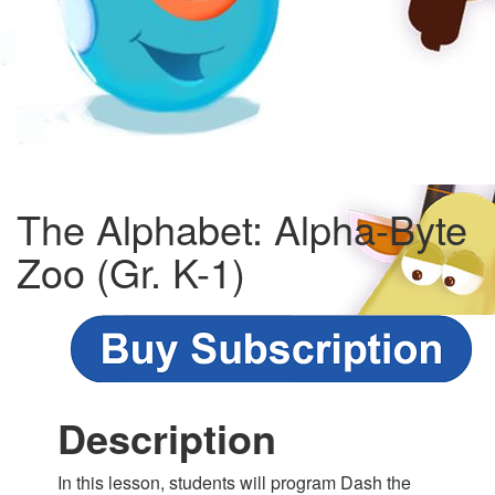
The Alphabet: Alpha-Byte
Zoo (Gr. K-1)
Description
In this lesson, students will program Dash the