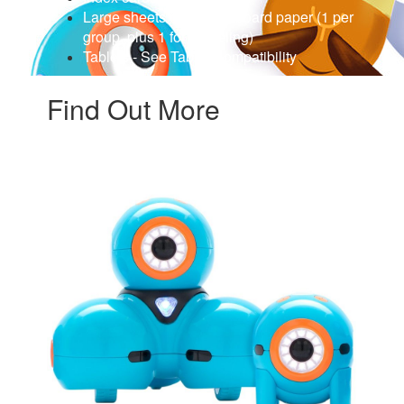
Large sheets of bulletin board paper (1 per
group, plus 1 for modeling)
Tablets - See Tablet Compatibility
Find Out More