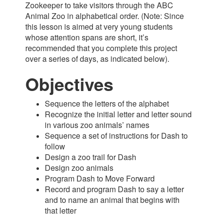
Zookeeper to take visitors through the ABC
Animal Zoo in alphabetical order. (Note: Since
this lesson is aimed at very young students
whose attention spans are short, it’s
recommended that you complete this project
over a series of days, as indicated below).
Objectives
Sequence the letters of the alphabet
Recognize the initial letter and letter sound
in various zoo animals’ names
Sequence a set of instructions for Dash to
follow
Design a zoo trail for Dash
Design zoo animals
Program Dash to Move Forward
Record and program Dash to say a letter
and to name an animal that begins with
that letter