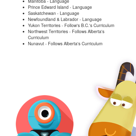
Manitoba - Language
Prince Edward Island - Language
Saskatchewan - Language
Newfoundland & Labrador - Language
Yukon Territories - Follow's B.C.'s Curriculum
Northwest Territories - Follows Alberta's
Curriculum
Nunavut - Follows Alberta's Curriculum
Robots and
Accessories