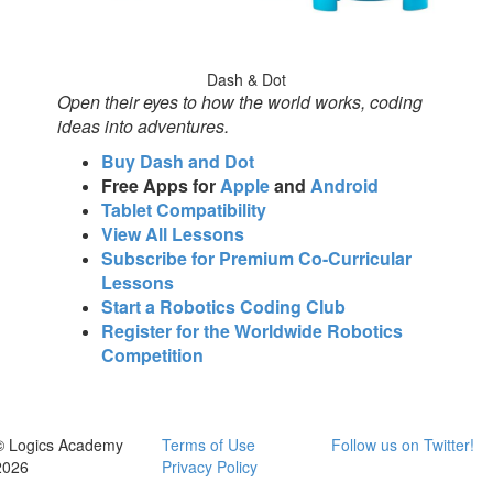
Dash & Dot
Open their eyes to how the world works, coding
ideas into adventures.
Buy Dash and Dot
Free Apps for
Apple
and
Android
Tablet Compatibility
View All Lessons
Subscribe for Premium Co-Curricular
Lessons
Start a Robotics Coding Club
Register for the Worldwide Robotics
Competition
© Logics Academy
Terms of Use
Follow us on Twitter!
2026
Privacy Policy