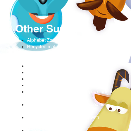
Other Supplies
Alphabet Zoo Trail Planner (1 per group)
Recycled materials and craft supplies for
making zoo animals (e.g., feathers, cotton
balls, pipe cleaners)
Scissors (1 per student)
Pencils (1 per student)
Tape (1 roll per group)
Glue sticks (1 per group)
[Optional] dry erase boards (1 per student,
with eraser and marker)
Colored markers or crayons (1 box per
group)
Projector or interactive display with
mirroring capability
Index cards, 5x8” (30)