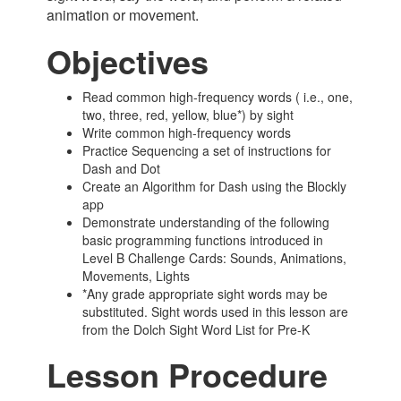
animation or movement.
Objectives
Read common high-frequency words ( i.e., one,
two, three, red, yellow, blue*) by sight
Write common high-frequency words
Practice Sequencing a set of instructions for
Dash and Dot
Create an Algorithm for Dash using the Blockly
app
Demonstrate understanding of the following
basic programming functions introduced in
Level B Challenge Cards: Sounds, Animations,
Movements, Lights
*Any grade appropriate sight words may be
substituted. Sight words used in this lesson are
from the Dolch Sight Word List for Pre-K
Lesson Procedure