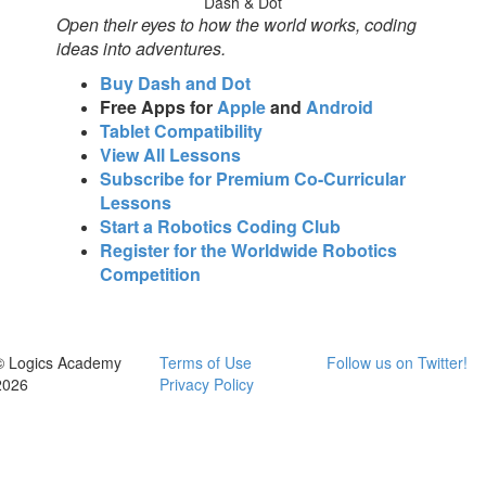
Dash & Dot
Open their eyes to how the world works, coding
ideas into adventures.
Buy Dash and Dot
Free Apps for
Apple
and
Android
Tablet Compatibility
View All Lessons
Subscribe for Premium Co-Curricular
Lessons
Start a Robotics Coding Club
Register for the Worldwide Robotics
Competition
© Logics Academy
Terms of Use
Follow us on Twitter!
2026
Privacy Policy