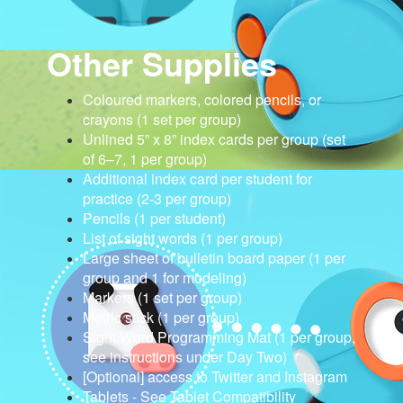
Other Supplies
Coloured markers, colored pencils, or
crayons (1 set per group)
Unlined 5” x 8” index cards per group (set
of 6–7, 1 per group)
Additional index card per student for
practice (2-3 per group)
Pencils (1 per student)
List of sight words (1 per group)
Large sheet of bulletin board paper (1 per
group and 1 for modeling)
Markers (1 set per group)
Metric stick (1 per group)
Sight Word Programming Mat (1 per group,
see instructions under Day Two)
[Optional] access to Twitter and Instagram
Tablets - See Tablet Compatibility