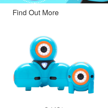
Find Out More