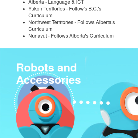
Alberta - Language & ICT
Yukon Territories - Follow's B.C.'s
Curriculum
Northwest Territories - Follows Alberta's
Curriculum
Nunavut - Follows Alberta's Curriculum
Robots and
Accessories