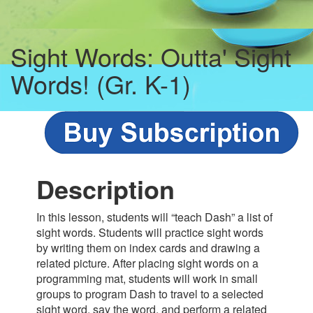
Sight Words: Outta' Sight
Words! (Gr. K-1)
Description
In this lesson, students will “teach Dash” a list of
sight words. Students will practice sight words
by writing them on index cards and drawing a
related picture. After placing sight words on a
programming mat, students will work in small
groups to program Dash to travel to a selected
sight word, say the word, and perform a related