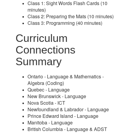
Class 1: Sight Words Flash Cards (10
minutes)
Class 2: Preparing the Mats (10 minutes)
Class 3: Programming (40 minutes)
Curriculum
Connections
Summary
Ontario - Language & Mathematics -
Algebra (Coding)
Quebec - Language
New Brunswick - Language
Nova Scotia - ICT
Newfoundland & Labrador - Language
Prince Edward Island - Language
Manitoba - Language
British Columbia - Language & ADST