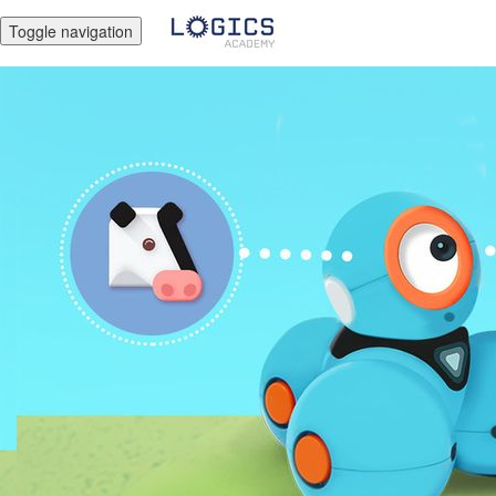
Toggle navigation