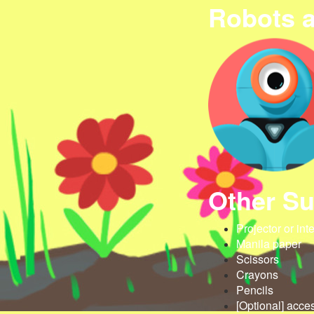
Robots 
Other Su
Projector or int
Manila paper
Scissors
Crayons
Pencils
[Optional] acce