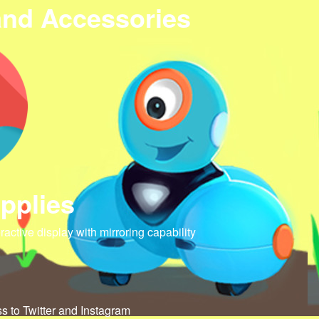
and Accessories
pplies
eractive display with mirroring capability
ss to Twitter and Instagram