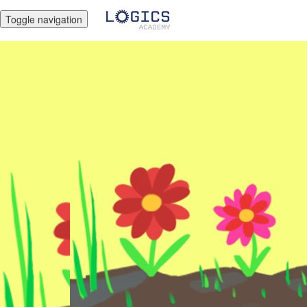
Toggle navigation