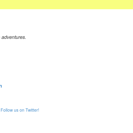
o adventures.
n
Follow us on Twitter!