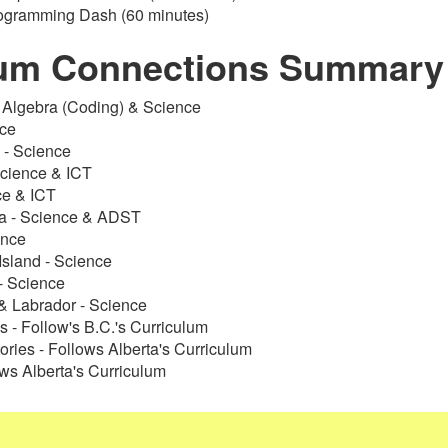
rogramming Dash (60 minutes)
lum Connections Summary
- Algebra (Coding) & Science
nce
- Science
Science & ICT
ce & ICT
ia - Science & ADST
ence
Island - Science
- Science
 Labrador - Science
s - Follow's B.C.'s Curriculum
tories - Follows Alberta's Curriculum
ws Alberta's Curriculum