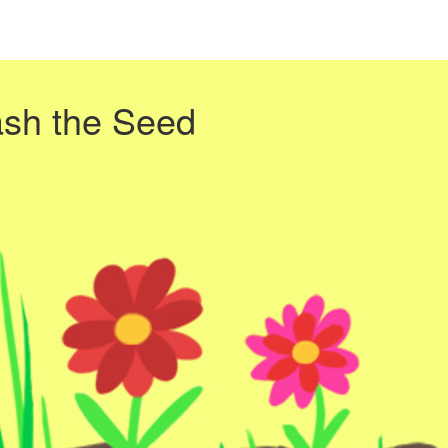
ash the Seed