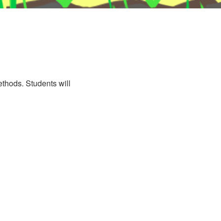
methods. Students will