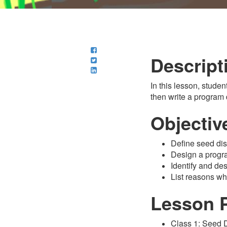
Descript
In this lesson, studen
then write a program
Objectiv
Define seed dis
Design a progr
Identify and de
List reasons wh
Lesson 
Class 1: Seed 