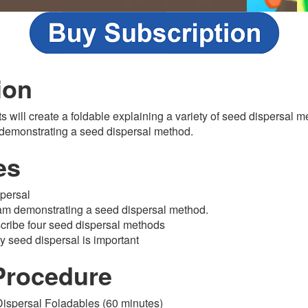
ion
ts will create a foldable explaining a variety of seed dispersal 
 demonstrating a seed dispersal method.
es
persal
am demonstrating a seed dispersal method.
scribe four seed dispersal methods
y seed dispersal is important
Procedure
Dispersal Foladables (60 minutes)