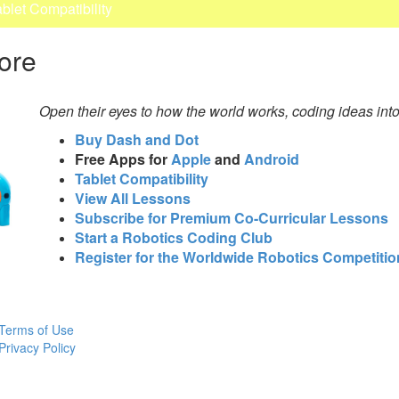
ablet Compatibility
ore
Open their eyes to how the world works, coding ideas int
Buy Dash and Dot
Free Apps for
Apple
and
Android
Tablet Compatibility
View All Lessons
Subscribe for Premium Co-Curricular Lessons
Start a Robotics Coding Club
Register for the Worldwide Robotics Competitio
Terms of Use
Privacy Policy