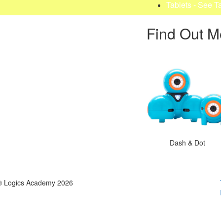
Tablets - See T
Find Out M
Dash & Dot
© Logics Academy 2026