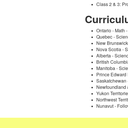
Class 2 & 3: P
Curricu
Ontario - Math 
Quebec - Scie
New Brunswick 
Nova Scotia - 
Alberta - Scien
British Columb
Manitoba - Sci
Prince Edward 
Saskatchewan 
Newfoundland &
Yukon Territorie
Northwest Terri
Nunavut - Follo