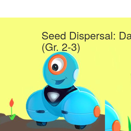
Seed Dispersal: D
(Gr. 2-3)