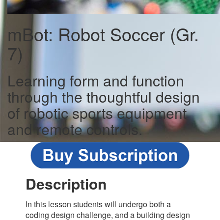
mBot: Robot Soccer (Gr.
7)
Learning form and function
through the thoughtful design
of robotic sports equipment
and remote controls.
Description
In this lesson students will undergo both a
coding design challenge, and a building design