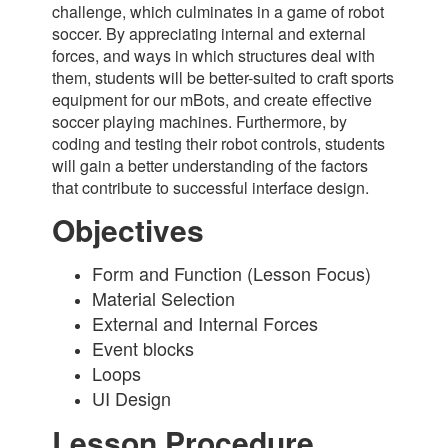
challenge, which culminates in a game of robot
soccer. By appreciating internal and external
forces, and ways in which structures deal with
them, students will be better-suited to craft sports
equipment for our mBots, and create effective
soccer playing machines. Furthermore, by
coding and testing their robot controls, students
will gain a better understanding of the factors
that contribute to successful interface design.
Objectives
Form and Function (Lesson Focus)
Material Selection
External and Internal Forces
Event blocks
Loops
UI Design
Lesson Procedure