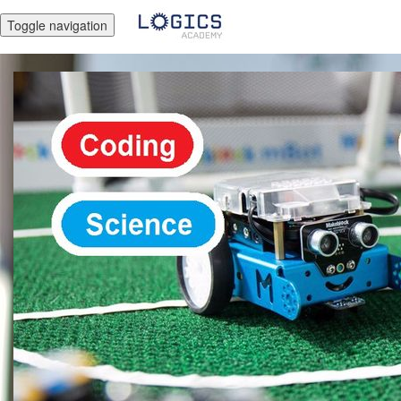
Toggle navigation