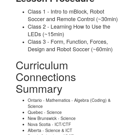
Class 1 - Intro to mBlock, Robot
Soccer and Remote Control (~30min)
Class 2 - Learning How to Use the
LEDs (~15min)
Class 3 - Form, Function, Forces,
Design and Robot Soccer (~60min)
Curriculum
Connections
Summary
Ontario - Mathematics - Algebra (Coding) &
Science
Quebec - Science
New Brunswick - Science
Nova Scotia - ICT/CTF
Alberta - Science & ICT