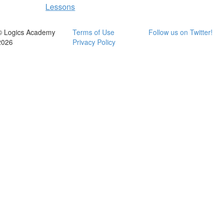
Lessons
© Logics Academy
Terms of Use
Follow us on Twitter!
2026
Privacy Policy