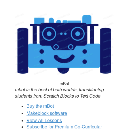
mBot
mbot is the best of both worlds, transitioning
students from Scratch Blocks to Text Code
Buy the mBot
Makeblock software
View All Lessons
Subscribe for Premium Co-Curricular