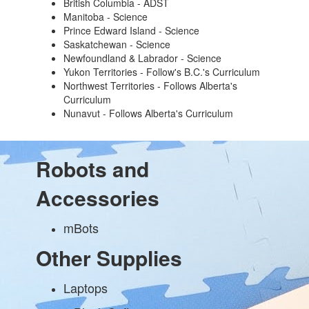
British Columbia - ADST
Manitoba - Science
Prince Edward Island - Science
Saskatchewan - Science
Newfoundland & Labrador - Science
Yukon Territories - Follow's B.C.'s Curriculum
Northwest Territories - Follows Alberta's
Curriculum
Nunavut - Follows Alberta's Curriculum
Robots and
Accessories
mBots
Other Supplies
Laptops