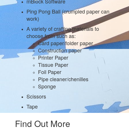
mBlock Software
Ping Pong Ball (crumpled paper can
work)
A variety of crafting materials to
choose from such as:
Card paper/folder paper
Construction paper
Printer Paper
Tissue Paper
Foil Paper
Pipe cleaner/chenilles
Sponge
Scissors
Tape
Find Out More