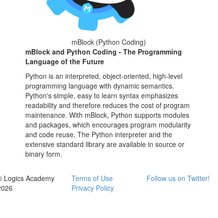
mBlock (Python Coding)
mBlock and Python Coding - The Programming
Language of the Future
Python is an interpreted, object-oriented, high-level
programming language with dynamic semantics.
Python's simple, easy to learn syntax emphasizes
readability and therefore reduces the cost of program
maintenance. With mBlock, Python supports modules
and packages, which encourages program modularity
and code reuse. The Python interpreter and the
extensive standard library are available in source or
binary form.
© Logics Academy
Terms of Use
Follow us on Twitter!
2026
Privacy Policy