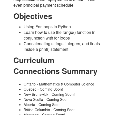
even principal payment schedule.
Objectives
Using For loops in Python
Learn how to use the range() function in
conjunction with for loops
Concatenating strings, integers, and floats
inside a print() statement
Curriculum
Connections Summary
Ontario - Mathematics & Computer Science
Quebec - Coming Soon!
New Brunswick - Coming Soon!
Nova Scotia - Coming Soon!
Alberta - Coming Soon!
British Columbia - Coming Soon!
Manitoba - Coming Soon!