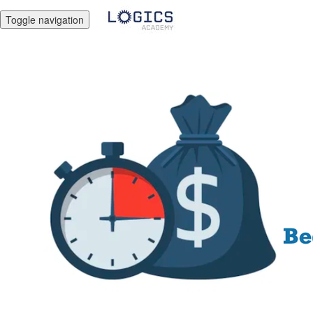
Toggle navigation