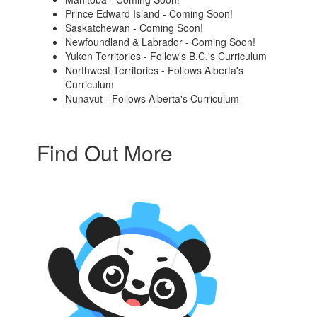
Prince Edward Island - Coming Soon!
Saskatchewan - Coming Soon!
Newfoundland & Labrador - Coming Soon!
Yukon Territories - Follow's B.C.'s Curriculum
Northwest Territories - Follows Alberta's
Curriculum
Nunavut - Follows Alberta's Curriculum
Find Out More