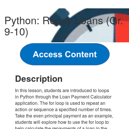
Python: Repay Loans (Gr.
9-10)
Description
In this lesson, students are introduced to loops
in Python through the Loan Payment Calculator
application. The for loop is used to repeat an
action or sequence a specified number of times.
Take the even principal payment as an example,
students will explore how to use the for loop to
help calculate the repayments of a loan in the