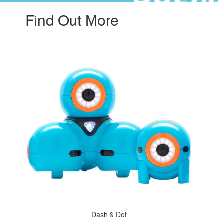
Find Out More
Dash & Dot