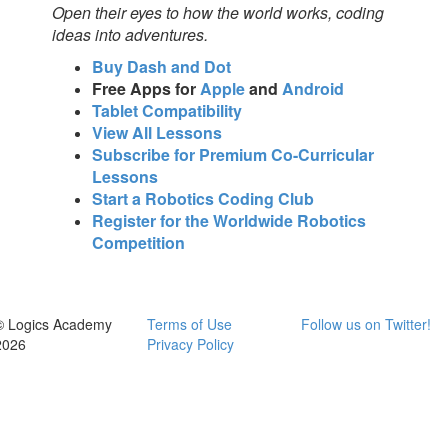
Open their eyes to how the world works, coding
ideas into adventures.
Buy Dash and Dot
Free Apps for
Apple
and
Android
Tablet Compatibility
View All Lessons
Subscribe for Premium Co-Curricular
Lessons
Start a Robotics Coding Club
Register for the Worldwide Robotics
Competition
© Logics Academy
Terms of Use
Follow us on Twitter!
2026
Privacy Policy