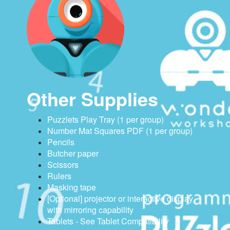
Other Supplies
Puzzlets Play Tray (1 per group)
Number Mat Squares PDF (1 per group)
Pencils
Butcher paper
Scissors
Rulers
Masking tape
[Optional] projector or interactive display
with mirroring capability
Tablets - See Tablet Compatibility