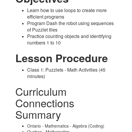
Learn how to use loops to create more
efficient programs
Program Dash the robot using sequences
of Puzzlet tiles
Practice counting objects and identifying
numbers 1 to 10
Lesson Procedure
Class 1: Puzzlets - Math Activities (45
minutes)
Curriculum
Connections
Summary
Ontario - Mathematics - Algebra (Coding)
Quebec - Mathematics