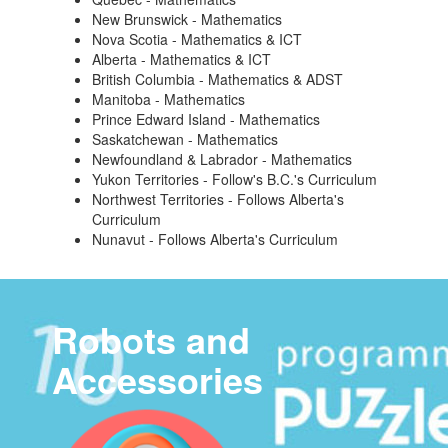
New Brunswick - Mathematics
Nova Scotia - Mathematics & ICT
Alberta - Mathematics & ICT
British Columbia - Mathematics & ADST
Manitoba - Mathematics
Prince Edward Island - Mathematics
Saskatchewan - Mathematics
Newfoundland & Labrador - Mathematics
Yukon Territories - Follow's B.C.'s Curriculum
Northwest Territories - Follows Alberta's
Curriculum
Nunavut - Follows Alberta's Curriculum
Robots and
Accessories