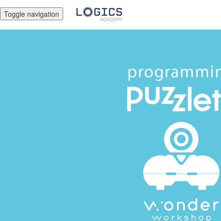
Toggle navigation