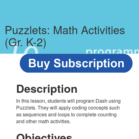
Puzzlets: Math Activities
(Gr. K-2)
Description
In this lesson, students will program Dash using
Puzzlets. They will apply coding concepts such
as sequences and loops to complete counting
and other math activities.
Objectives