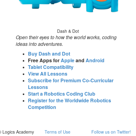
Dash & Dot
Open their eyes to how the world works, coding
ideas into adventures.
Buy Dash and Dot
Free Apps for
Apple
and
Android
Tablet Compatibility
View All Lessons
Subscribe for Premium Co-Curricular
Lessons
Start a Robotics Coding Club
Register for the Worldwide Robotics
Competition
© Logics Academy
Terms of Use
Follow us on Twitter!