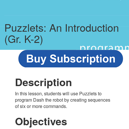
Puzzlets: An Introduction
(Gr. K-2)
Description
In this lesson, students will use Puzzlets to
program Dash the robot by creating sequences
of six or more commands.
Objectives