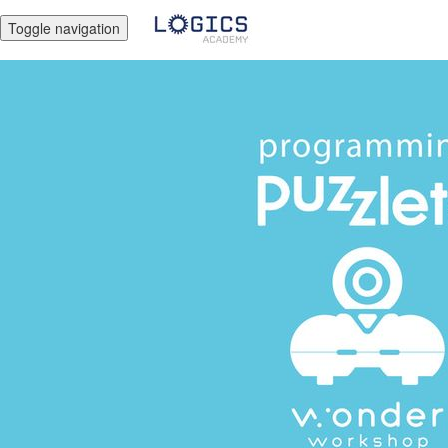
Toggle navigation