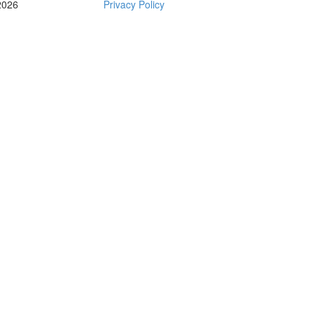
2026
Privacy Policy