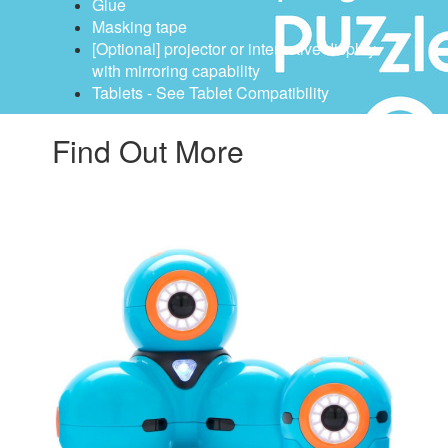
Glue
Masking tape
[Optional] projector or interactive display
with mirroring capability
Tablets - See Tablet Compatibility
Find Out More