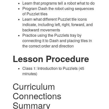
Learn that programs tell a robot what to do
Program Dash the robot using sequences
of Puzzlet tiles
Learn what different Puzzlet tile icons
indicate, including left, right, forward, and
backward movements
Practice using the Puzzlets tray by
connecting it to Dash and placing tiles in
the correct order and direction
Lesson Procedure
Class 1: Introduction to Puzzlets (45
minutes)
Curriculum
Connections
Summary