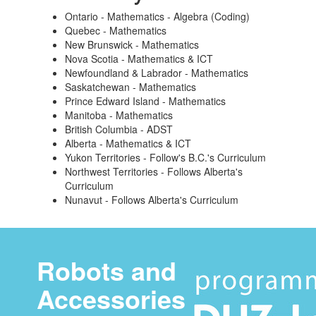
Ontario - Mathematics - Algebra (Coding)
Quebec - Mathematics
New Brunswick - Mathematics
Nova Scotia - Mathematics & ICT
Newfoundland & Labrador - Mathematics
Saskatchewan - Mathematics
Prince Edward Island - Mathematics
Manitoba - Mathematics
British Columbia - ADST
Alberta - Mathematics & ICT
Yukon Territories - Follow's B.C.'s Curriculum
Northwest Territories - Follows Alberta's
Curriculum
Nunavut - Follows Alberta's Curriculum
Robots and
Accessories