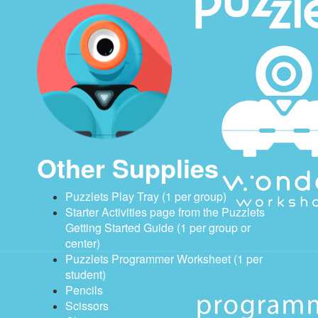
Other Supplies
Puzzlets Play Tray (1 per group)
Starter Activities page from the Puzzlets
Getting Started Guide (1 per group or
center)
Puzzlets Programmer Worksheet (1 per
student)
Pencils
Scissors