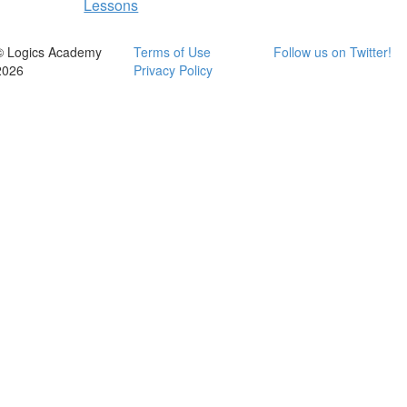
Lessons
© Logics Academy
Terms of Use
Follow us on Twitter!
2026
Privacy Policy