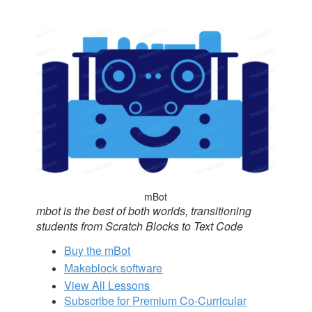
mBot
mbot is the best of both worlds, transitioning
students from Scratch Blocks to Text Code
Buy the mBot
Makeblock software
View All Lessons
Subscribe for Premium Co-Curricular