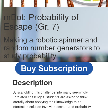
mBot: Probability of
Escape (Gr. 7)
Making a robotic spinner and
random number generators to
study probability
Description
By scaffolding this challenge into many seemingly
unrelated challenges, students are asked to think
laterally about applying their knowledge to an
interesting solution involving escape and probability.