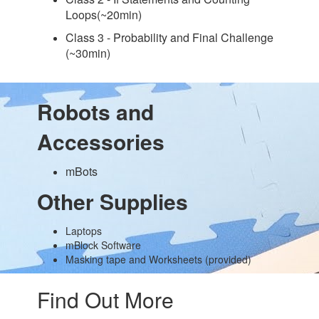
Loops(~20min)
Class 3 - Probability and Final Challenge
(~30min)
Robots and
Accessories
mBots
Other Supplies
Laptops
mBlock Software
Masking tape and Worksheets (provided)
Find Out More