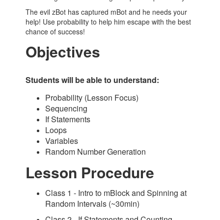
The evil zBot has captured mBot and he needs your
help! Use probability to help him escape with the best
chance of success!
Objectives
Students will be able to understand:
Probability (Lesson Focus)
Sequencing
If Statements
Loops
Variables
Random Number Generation
Lesson Procedure
Class 1 - Intro to mBlock and Spinning at
Random Intervals (~30min)
Class 2 - If Statements and Counting