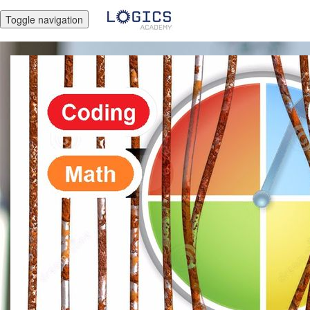
Toggle navigation