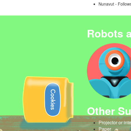
Nunavut - Follows
Robots 
Other Su
Projector or int
Paper