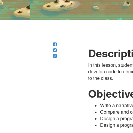
Descript
In this lesson, studen
develop code to demons
to the class.
Objectiv
Write a narrati
Compare and con
Design a program
Design a progr