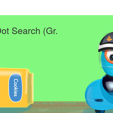
Dot Search (Gr.