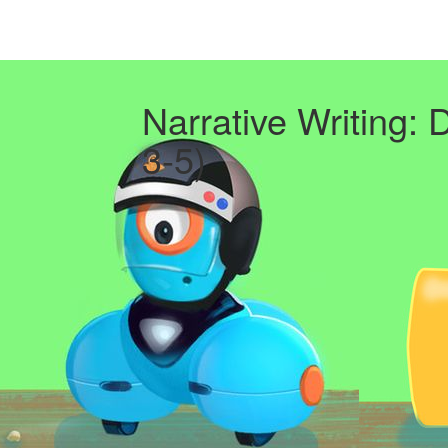
Narrative Writing: 
3-5)