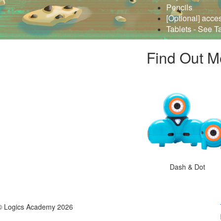
Pencils
[Optional] acce
Tablets - See T
Find Out M
Dash & Dot
© Logics Academy 2026