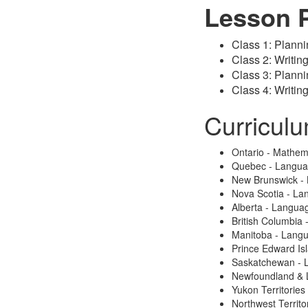
Lesson 
Class 1: Planni
Class 2: Writin
Class 3: Planni
Class 4: Writin
Curricul
Ontario - Mathem
Quebec - Langu
New Brunswick -
Nova Scotia - La
Alberta - Langua
British Columbia
Manitoba - Lang
Prince Edward Is
Saskatchewan - 
Newfoundland & 
Yukon Territories
Northwest Territo