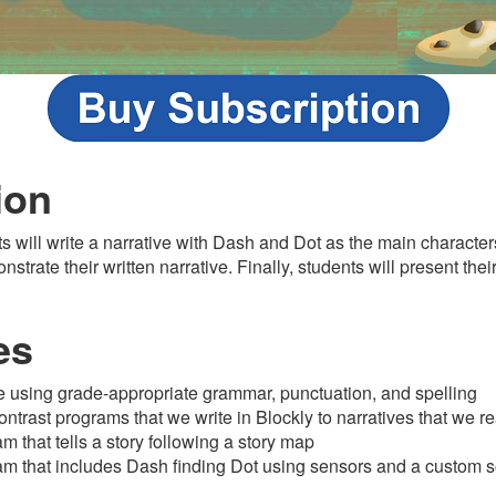
ion
ts will write a narrative with Dash and Dot as the main character
trate their written narrative. Finally, students will present the
es
ve using grade-appropriate grammar, punctuation, and spelling
trast programs that we write in Blockly to narratives that we r
 that tells a story following a story map
am that includes Dash finding Dot using sensors and a custom 