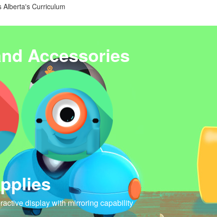
 Alberta's Curriculum
and Accessories
pplies
eractive display with mirroring capability