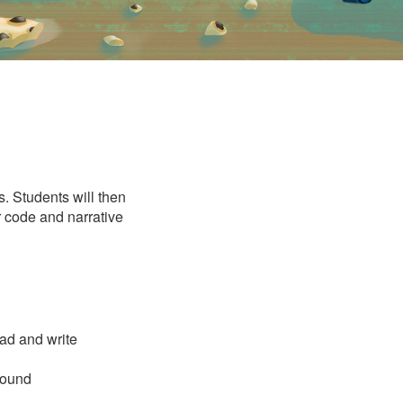
s. Students will then
ir code and narrative
ead and write
sound