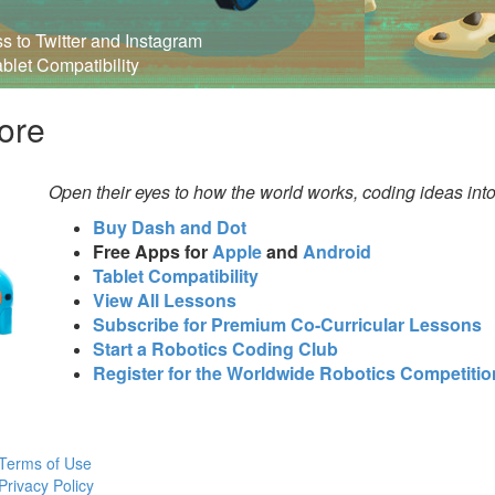
ss to Twitter and Instagram
ablet Compatibility
ore
Open their eyes to how the world works, coding ideas int
Buy Dash and Dot
Free Apps for
Apple
and
Android
Tablet Compatibility
View All Lessons
Subscribe for Premium Co-Curricular Lessons
Start a Robotics Coding Club
Register for the Worldwide Robotics Competitio
Terms of Use
Privacy Policy