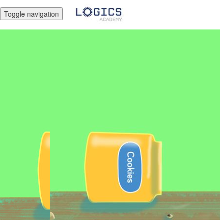
Toggle navigation