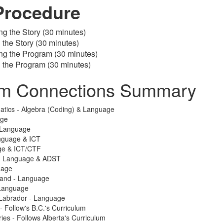
Procedure
ng the Story (30 minutes)
g the Story (30 minutes)
ng the Program (30 minutes)
g the Program (30 minutes)
um Connections Summary
atics - Algebra (Coding) & Language
age
 Language
nguage & ICT
ge & ICT/CTF
 - Language & ADST
uage
land - Language
Language
Labrador - Language
 - Follow's B.C.'s Curriculum
ries - Follows Alberta's Curriculum