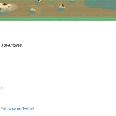
o adventures.
n
Follow us on Twitter!