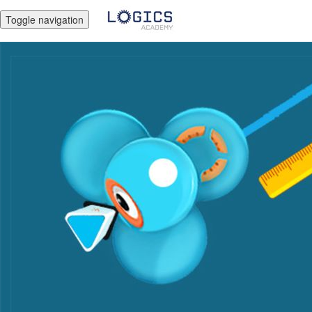
Toggle navigation