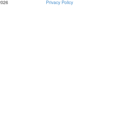
2026
Privacy Policy