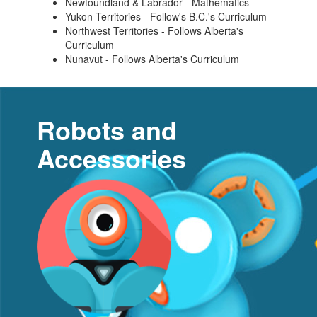
Newfoundland & Labrador - Mathematics
Yukon Territories - Follow's B.C.'s Curriculum
Northwest Territories - Follows Alberta's
Curriculum
Nunavut - Follows Alberta's Curriculum
Robots and
Accessories