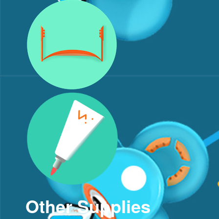
Other Supplies