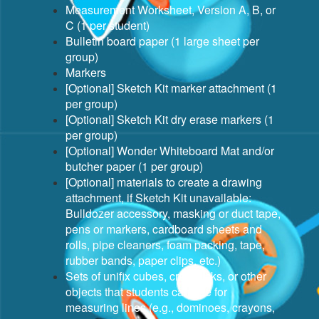
Measurement Worksheet, Version A, B, or
C (1 per student)
Bulletin board paper (1 large sheet per
group)
Markers
[Optional] Sketch Kit marker attachment (1
per group)
[Optional] Sketch Kit dry erase markers (1
per group)
[Optional] Wonder Whiteboard Mat and/or
butcher paper (1 per group)
[Optional] materials to create a drawing
attachment, if Sketch Kit unavailable:
Bulldozer accessory, masking or duct tape,
pens or markers, cardboard sheets and
rolls, pipe cleaners, foam packing, tape,
rubber bands, paper clips, etc.)
Sets of unifix cubes, craft sticks, or other
objects that students can use for
measuring lines (e.g., dominoes, crayons,