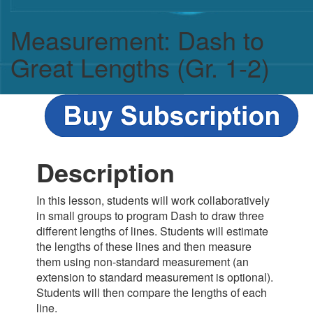
Measurement: Dash to
Great Lengths (Gr. 1-2)
Description
In this lesson, students will work collaboratively
in small groups to program Dash to draw three
different lengths of lines. Students will estimate
the lengths of these lines and then measure
them using non-standard measurement (an
extension to standard measurement is optional).
Students will then compare the lengths of each
line.