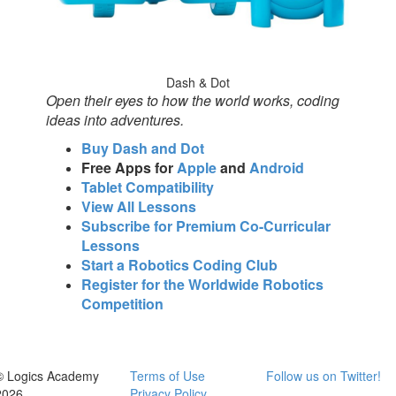
Dash & Dot
Open their eyes to how the world works, coding
ideas into adventures.
Buy Dash and Dot
Free Apps for
Apple
and
Android
Tablet Compatibility
View All Lessons
Subscribe for Premium Co-Curricular
Lessons
Start a Robotics Coding Club
Register for the Worldwide Robotics
Competition
© Logics Academy
Terms of Use
Follow us on Twitter!
2026
Privacy Policy