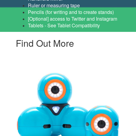
Ruler or measuring tape
Pencils (for writing and to create stands)
[Optional] access to Twitter and Instagram
Tablets - See Tablet Compatibility
Find Out More