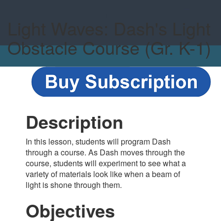
Light Waves: Dash's Light
Obstacle Course (Gr. K-1)
Description
In this lesson, students will program Dash
through a course. As Dash moves through the
course, students will experiment to see what a
variety of materials look like when a beam of
light is shone through them.
Objectives