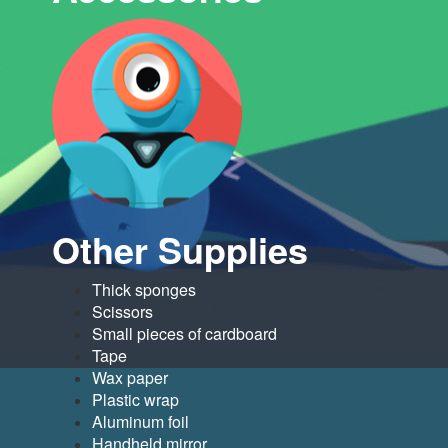
Other Supplies
Thick sponges
Scissors
Small pieces of cardboard
Tape
Wax paper
Plastic wrap
Aluminum foil
Handheld mirror