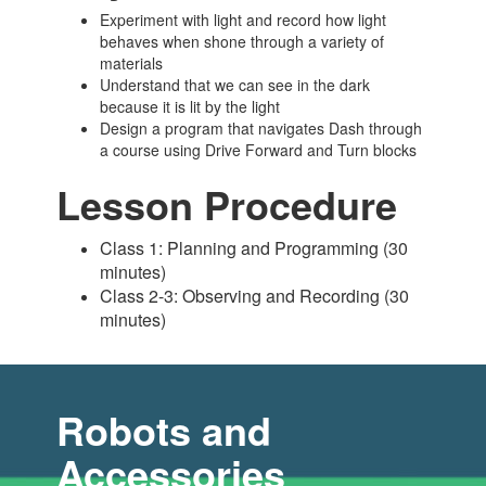
Experiment with light and record how light
behaves when shone through a variety of
materials
Understand that we can see in the dark
because it is lit by the light
Design a program that navigates Dash through
a course using Drive Forward and Turn blocks
Lesson Procedure
Class 1: Planning and Programming (30
minutes)
Class 2-3: Observing and Recording (30
minutes)
Robots and
Accessories