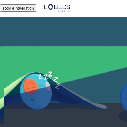
Toggle navigation