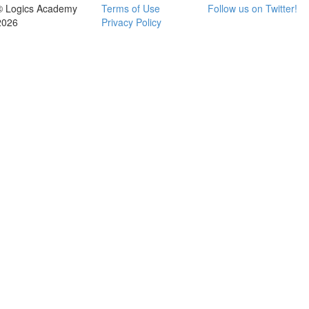
© Logics Academy
Terms of Use
Follow us on Twitter!
2026
Privacy Policy