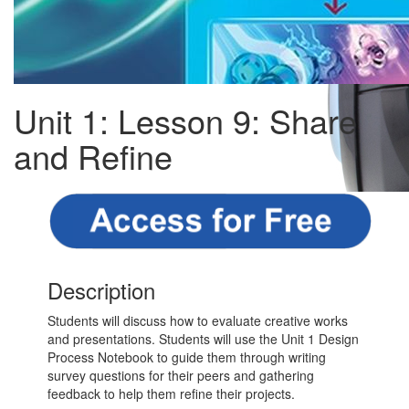
Unit 1: Lesson 9: Share
and Refine
Description
Students will discuss how to evaluate creative works
and presentations. Students will use the Unit 1 Design
Process Notebook to guide them through writing
survey questions for their peers and gathering
feedback to help them refine their projects.