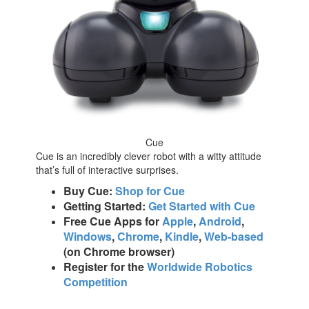
Cue
Cue is an incredibly clever robot with a witty attitude
that’s full of interactive surprises.
Buy Cue:
Shop for Cue
Getting Started:
Get Started with Cue
Free Cue Apps for
Apple
,
Android
,
Windows
,
Chrome
,
Kindle
,
Web-based
(on Chrome browser)
Register for the
Worldwide Robotics
Competition