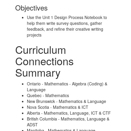
Objectives
Use the Unit 1 Design Process Notebook to
help them write survey questions, gather
feedback, and refine their creative writing
projects
Curriculum
Connections
Summary
Ontario - Mathematics - Algebra (Coding) &
Language
Quebec - Mathematics
New Brunswick - Mathematics & Language
Nova Scotia - Mathematics & ICT
Alberta - Mathematics, Language, ICT & CTF
British Columbia - Mathematics, Language &
ADST
Manitoba - Mathematics & Language