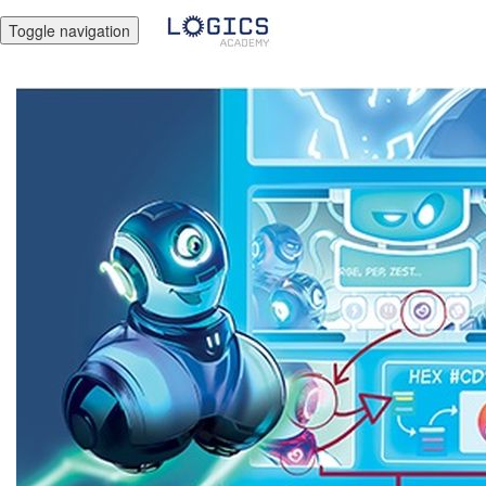
Toggle navigation