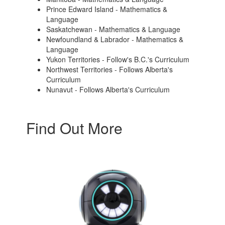
Prince Edward Island - Mathematics &
Language
Saskatchewan - Mathematics & Language
Newfoundland & Labrador - Mathematics &
Language
Yukon Territories - Follow's B.C.'s Curriculum
Northwest Territories - Follows Alberta's
Curriculum
Nunavut - Follows Alberta's Curriculum
Find Out More