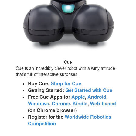
Cue
Cue is an incredibly clever robot with a witty attitude
that’s full of interactive surprises.
Buy Cue:
Shop for Cue
Getting Started:
Get Started with Cue
Free Cue Apps for
Apple
,
Android
,
Windows
,
Chrome
,
Kindle
,
Web-based
(on Chrome browser)
Register for the
Worldwide Robotics
Competition