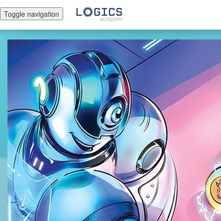
Toggle navigation