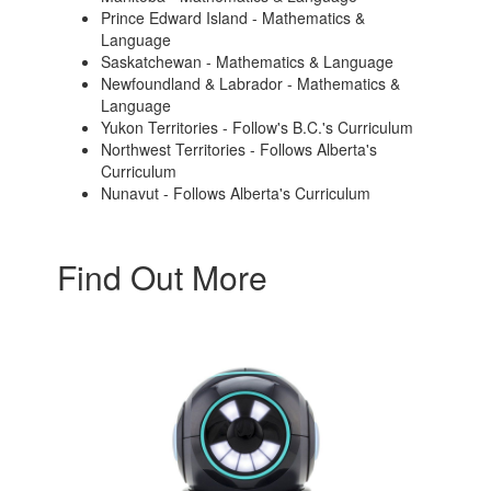
Prince Edward Island - Mathematics &
Language
Saskatchewan - Mathematics & Language
Newfoundland & Labrador - Mathematics &
Language
Yukon Territories - Follow's B.C.'s Curriculum
Northwest Territories - Follows Alberta's
Curriculum
Nunavut - Follows Alberta's Curriculum
Find Out More