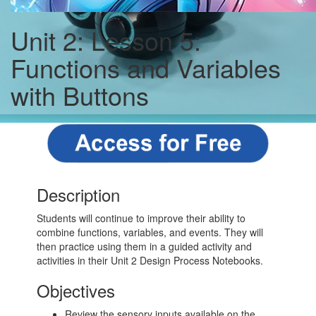
Unit 2: Lesson 5:
Functions and Variables
with Buttons
Description
Students will continue to improve their ability to
combine functions, variables, and events. They will
then practice using them in a guided activity and
activities in their Unit 2 Design Process Notebooks.
Objectives
Review the sensory inputs available on the