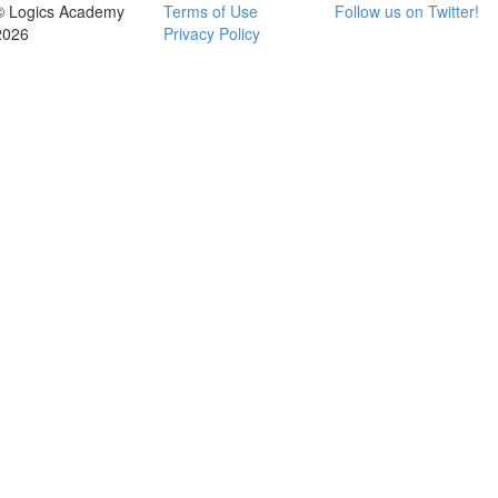
© Logics Academy
Terms of Use
Follow us on Twitter!
2026
Privacy Policy