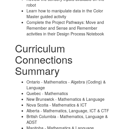
robot
Learn how to manipulate data in the Color
Master guided activity
Complete the Project Pathways: Move and
Remember and Sense and Remember
activities in their Design Process Notebook
Curriculum
Connections
Summary
Ontario - Mathematics - Algebra (Coding) &
Language
Quebec - Mathematics
New Brunswick - Mathematics & Language
Nova Scotia - Mathematics & ICT
Alberta - Mathematics, Language, ICT & CTF
British Columbia - Mathematics, Language &
ADST
Manitoba - Mathematics & Language