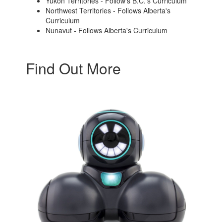
Yukon Territories - Follow's B.C.'s Curriculum
Northwest Territories - Follows Alberta's
Curriculum
Nunavut - Follows Alberta's Curriculum
Find Out More