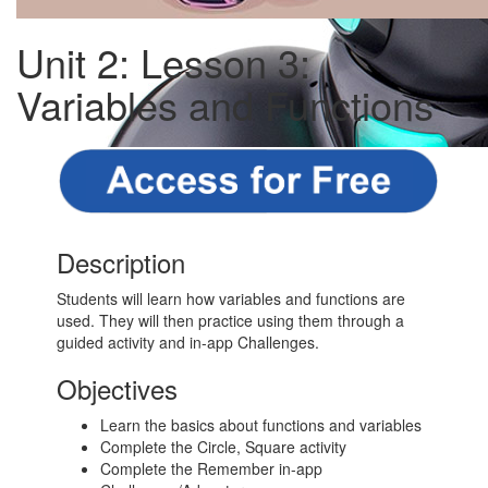
Unit 2: Lesson 3:
Variables and Functions
Description
Students will learn how variables and functions are
used. They will then practice using them through a
guided activity and in-app Challenges.
Objectives
Learn the basics about functions and variables
Complete the Circle, Square activity
Complete the Remember in-app