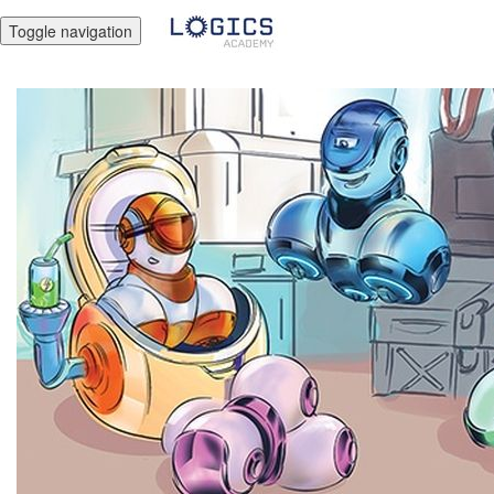
Toggle navigation