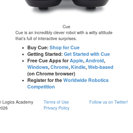
Cue
Cue is an incredibly clever robot with a witty attitude
that’s full of interactive surprises.
Buy Cue:
Shop for Cue
Getting Started:
Get Started with Cue
Free Cue Apps for
Apple
,
Android
,
Windows
,
Chrome
,
Kindle
,
Web-based
(on Chrome browser)
Register for the
Worldwide Robotics
Competition
© Logics Academy
Terms of Use
Follow us on Twitter!
2026
Privacy Policy