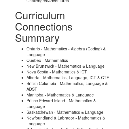
Challenges/Adventures
Curriculum
Connections
Summary
Ontario - Mathematics - Algebra (Coding) &
Language
Quebec - Mathematics
New Brunswick - Mathematics & Language
Nova Scotia - Mathematics & ICT
Alberta - Mathematics, Language, ICT & CTF
British Columbia - Mathematics, Language &
ADST
Manitoba - Mathematics & Language
Prince Edward Island - Mathematics &
Language
Saskatchewan - Mathematics & Language
Newfoundland & Labrador - Mathematics &
Language